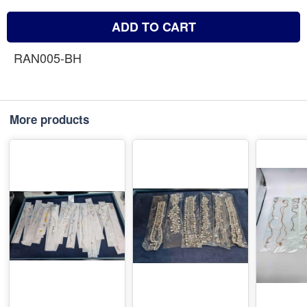
ADD TO CART
RAN005-BH
More products