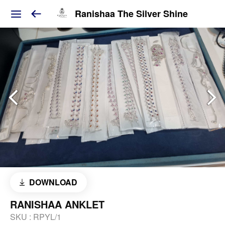
Ranishaa The Silver Shine
DOWNLOAD
RANISHAA ANKLET
SKU :
RPYL/1