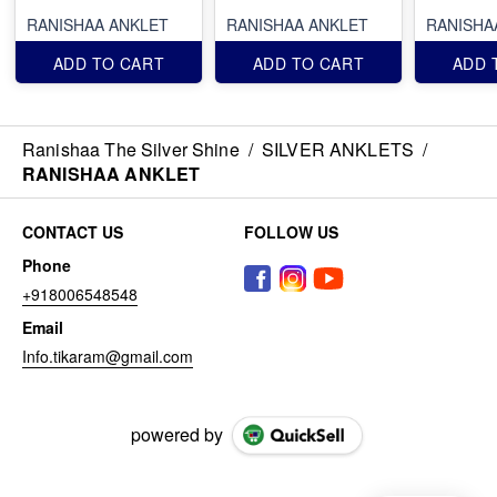
RANISHAA ANKLET
RANISHAA ANKLET
RANISHA
ADD TO CART
ADD TO CART
ADD 
Ranishaa The Silver Shine
/
SILVER ANKLETS
/
RANISHAA ANKLET
CONTACT US
FOLLOW US
Phone
+918006548548
Email
Info.tikaram@gmail.com
powered by