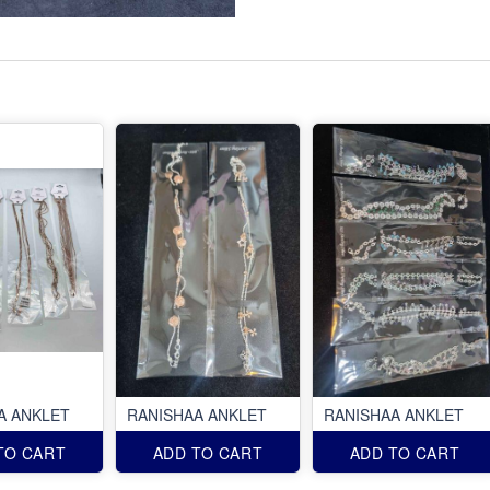
A ANKLET
RANISHAA ANKLET
RANISHAA ANKLET
TO CART
ADD TO CART
ADD TO CART