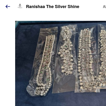
Ranishaa The Silver Shine
A