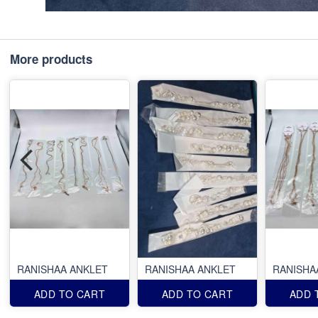
More products
RANISHAA ANKLET
RANISHAA ANKLET
RANISHA
ADD TO CART
ADD TO CART
ADD 