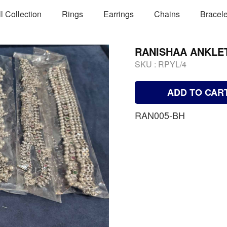
ll Collection
Rings
Earrings
Chains
Bracele
RANISHAA ANKLE
SKU :
RPYL/4
ADD TO CAR
RAN005-BH