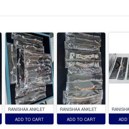
RANISHAA ANKLET
RANISHAA ANKLET
RANISHA
ADD TO CART
ADD TO CART
ADD