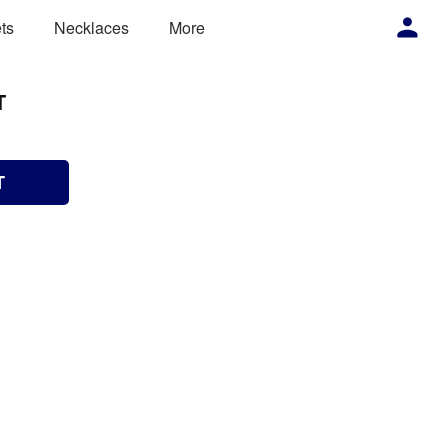
ts
Necklaces
More
T
T