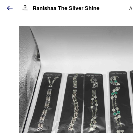
Ranishaa The Silver Shine
A