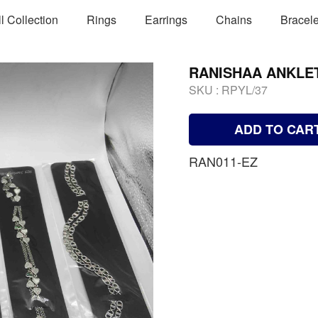
ll Collection
Rings
Earrings
Chains
Bracele
RANISHAA ANKLE
SKU :
RPYL/37
ADD TO CAR
RAN011-EZ