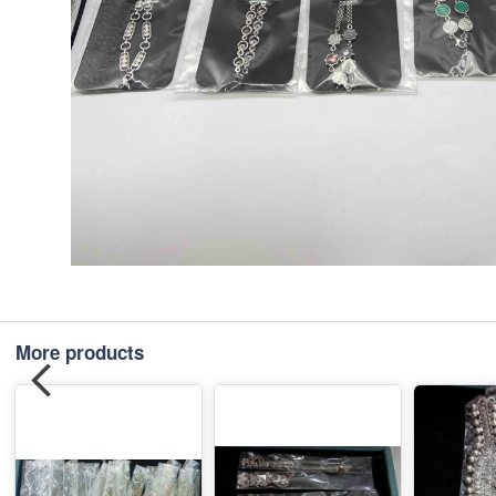
More products