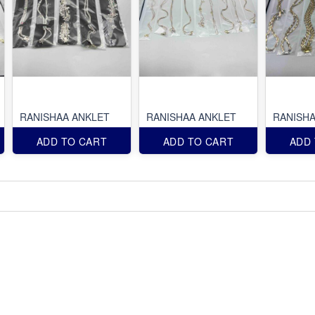
RANISHAA ANKLET
RANISHAA ANKLET
RANISHA
ADD TO CART
ADD TO CART
ADD