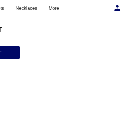
ts
Necklaces
More
T
T