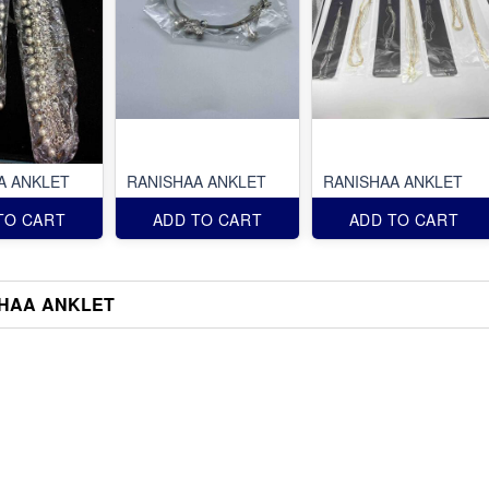
A ANKLET
RANISHAA ANKLET
RANISHAA ANKLET
TO CART
ADD TO CART
ADD TO CART
HAA ANKLET