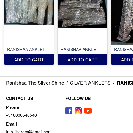
RANISHAA ANKLET
RANISHAA ANKLET
RANISHA
ADD TO CART
ADD TO CART
ADD 
Ranishaa The Silver Shine
/
SILVER ANKLETS
/
RANIS
CONTACT US
FOLLOW US
Phone
+918006548548
Email
Info.tikaram@gmail.com