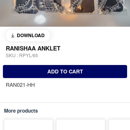
DOWNLOAD
RANISHAA ANKLET
SKU :
RPYL/65
ADD TO CART
RAN021-HH
More products