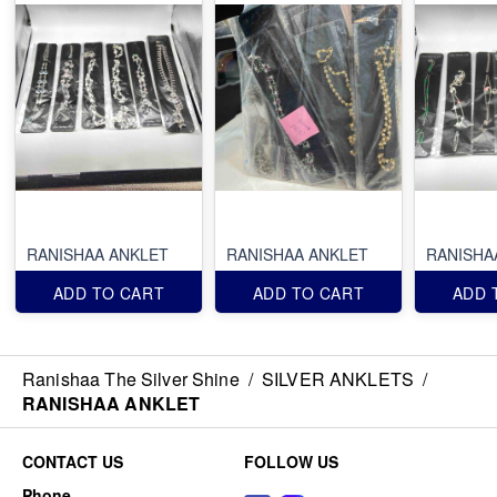
RANISHAA ANKLET
RANISHAA ANKLET
RANISHA
ADD TO CART
ADD TO CART
ADD 
Ranishaa The Silver Shine
/
SILVER ANKLETS
/
RANISHAA ANKLET
CONTACT US
FOLLOW US
Phone