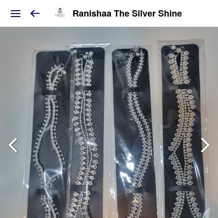
Ranishaa The Silver Shine