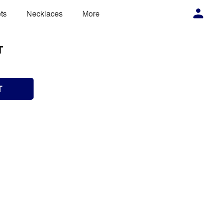
ts
Necklaces
More
T
T