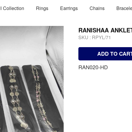
ll Collection
Rings
Earrings
Chains
Bracele
RANISHAA ANKLE
SKU :
RPYL/71
ADD TO CAR
RAN020-HD