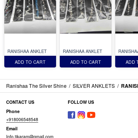
RANISHAA ANKLET
RANISHAA ANKLET
RANISHA
ADD TO CART
ADD TO CART
ADD 
Ranishaa The Silver Shine
/
SILVER ANKLETS
/
RANIS
CONTACT US
FOLLOW US
Phone
+918006548548
Email
Info.tikaram@gmail.com