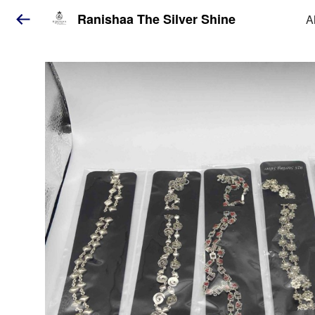
Ranishaa The Silver Shine
A