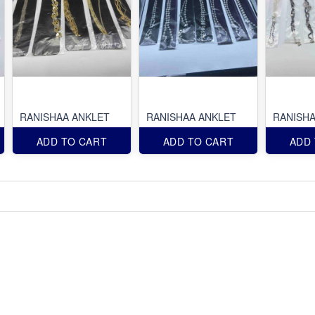
RANISHAA ANKLET
RANISHAA ANKLET
RANISHA
ADD TO CART
ADD TO CART
ADD