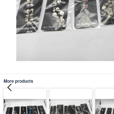
More products