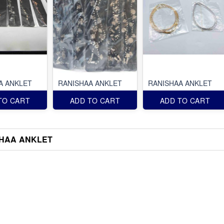
A ANKLET
RANISHAA ANKLET
RANISHAA ANKLET
TO CART
ADD TO CART
ADD TO CART
HAA ANKLET