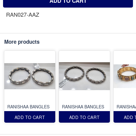
ADD TO CART
RAN027-AAZ
More products
RANISHAA BANGLES
RANISHAA BANGLES
RANISHA
ADD TO CART
ADD TO CART
ADD 