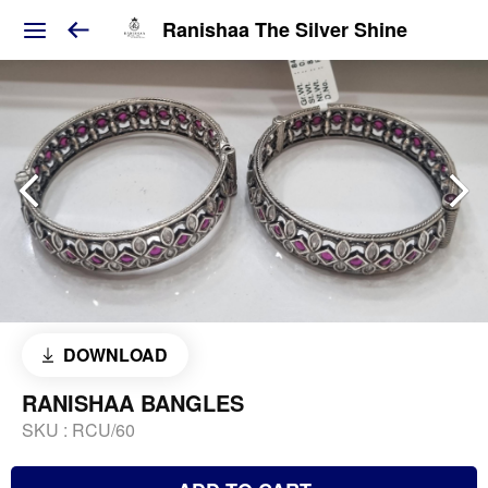
Ranishaa The Silver Shine
DOWNLOAD
RANISHAA BANGLES
SKU :
RCU/60