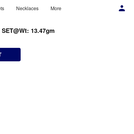
ts
Necklaces
More
N SET@Wt: 13.47gm
T