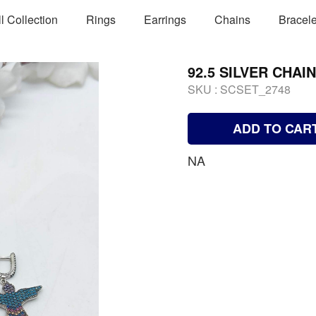
ll Collection
Rings
Earrings
Chains
Bracele
92.5 SILVER CHAI
SKU :
SCSET_2748
ADD TO CAR
NA