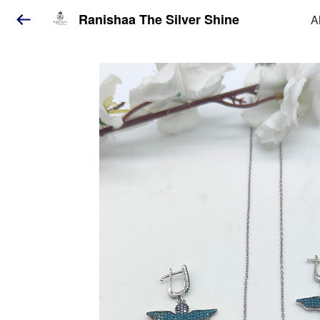
Ranishaa The Silver Shine
A