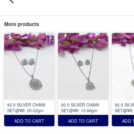
More products
92.5 SILVER CHAIN
92.5 SILVER CHAIN
92.5 SIL
SET@Wt: 20.02gm
SET@Wt: 10.66gm
SET@Wt:
ADD TO CART
ADD TO CART
ADD 