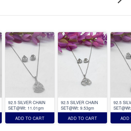
92.5 SILVER CHAIN
92.5 SILVER CHAIN
92.5 SIL
SET@Wt: 11.01gm
SET@Wt: 9.53gm
SET@Wt:
ADD TO CART
ADD TO CART
ADD