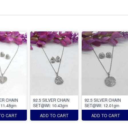
VER CHAIN
92.5 SILVER CHAIN
92.5 SILVER CHAIN
 11.48gm
SET@Wt: 10.43gm
SET@Wt: 12.01gm
TO CART
ADD TO CART
ADD TO CART