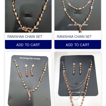
RANISHAA CHAIN SET
RANISHAA CHAIN SET
ADD TO CART
ADD TO CART