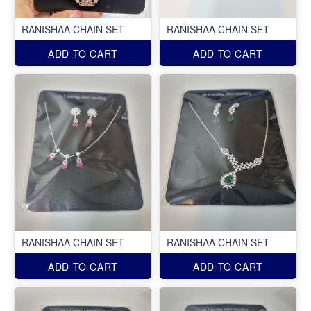
RANISHAA CHAIN SET
RANISHAA CHAIN SET
ADD TO CART
ADD TO CART
RANISHAA CHAIN SET
RANISHAA CHAIN SET
ADD TO CART
ADD TO CART