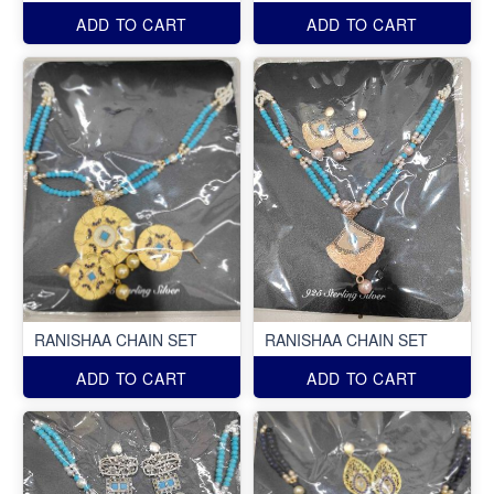
ADD TO CART
ADD TO CART
RANISHAA CHAIN SET
RANISHAA CHAIN SET
ADD TO CART
ADD TO CART