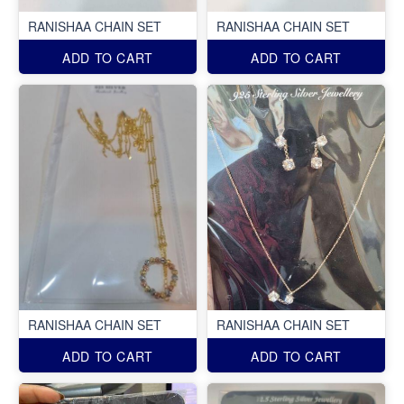
RANISHAA CHAIN SET
RANISHAA CHAIN SET
ADD TO CART
ADD TO CART
RANISHAA CHAIN SET
RANISHAA CHAIN SET
ADD TO CART
ADD TO CART