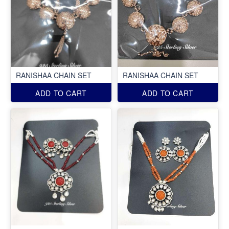
RANISHAA CHAIN SET
RANISHAA CHAIN SET
ADD TO CART
ADD TO CART