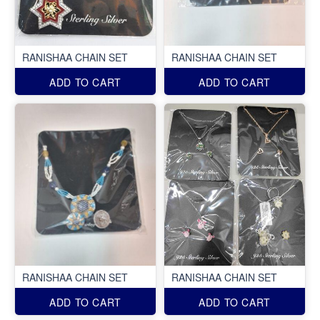
RANISHAA CHAIN SET
RANISHAA CHAIN SET
ADD TO CART
ADD TO CART
RANISHAA CHAIN SET
RANISHAA CHAIN SET
ADD TO CART
ADD TO CART