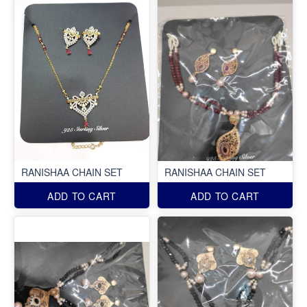
RANISHAA CHAIN SET
RANISHAA CHAIN SET
ADD TO CART
ADD TO CART