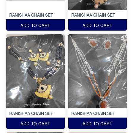
RANISHAA CHAIN SET
RANISHAA CHAIN SET
ADD TO CART
ADD TO CART
RANISHAA CHAIN SET
RANISHAA CHAIN SET
ADD TO CART
ADD TO CART