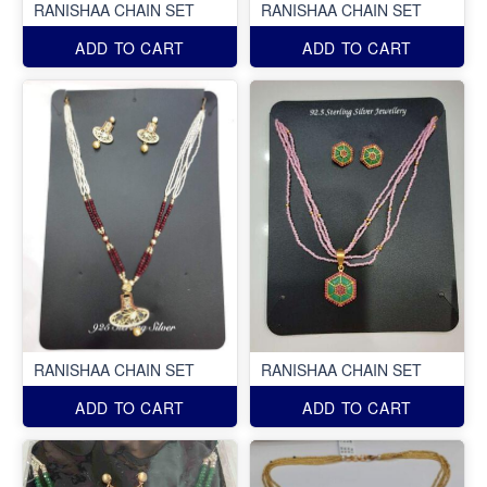
RANISHAA CHAIN SET
RANISHAA CHAIN SET
ADD TO CART
ADD TO CART
RANISHAA CHAIN SET
RANISHAA CHAIN SET
ADD TO CART
ADD TO CART