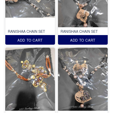
RANISHAA CHAIN SET
RANISHAA CHAIN SET
ADD TO CART
ADD TO CART