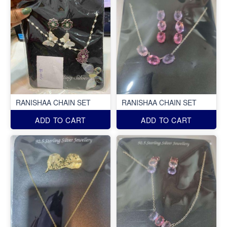
RANISHAA CHAIN SET
RANISHAA CHAIN SET
ADD TO CART
ADD TO CART