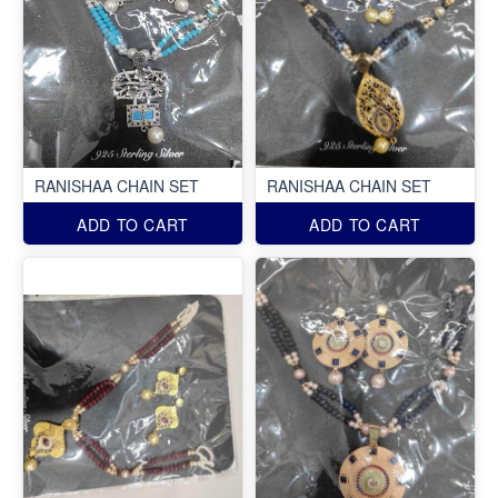
RANISHAA CHAIN SET
RANISHAA CHAIN SET
ADD TO CART
ADD TO CART