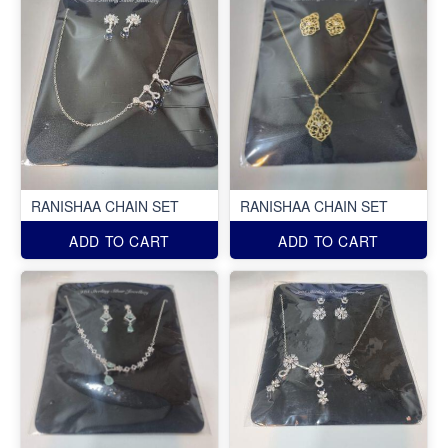
RANISHAA CHAIN SET
RANISHAA CHAIN SET
ADD TO CART
ADD TO CART