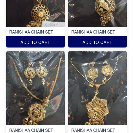
RANISHAA CHAIN SET
RANISHAA CHAIN SET
ADD TO CART
ADD TO CART
RANISHAA CHAIN SET
RANISHAA CHAIN SET