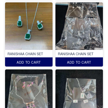
RANISHAA CHAIN SET
RANISHAA CHAIN SET
ADD TO CART
ADD TO CART