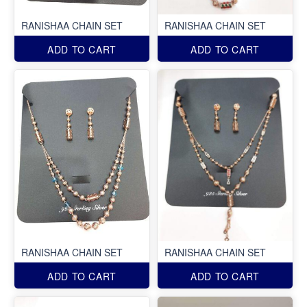
RANISHAA CHAIN SET
RANISHAA CHAIN SET
ADD TO CART
ADD TO CART
RANISHAA CHAIN SET
RANISHAA CHAIN SET
ADD TO CART
ADD TO CART