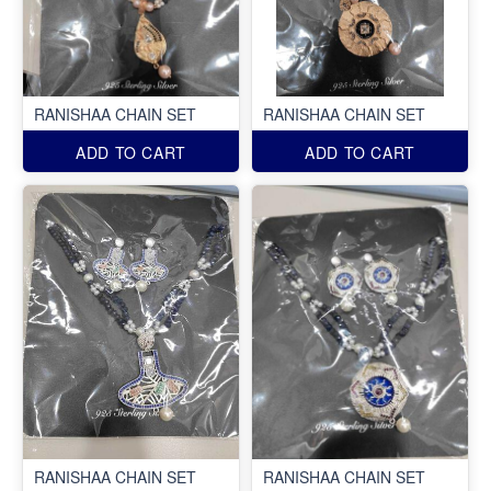
RANISHAA CHAIN SET
RANISHAA CHAIN SET
ADD TO CART
ADD TO CART
RANISHAA CHAIN SET
RANISHAA CHAIN SET