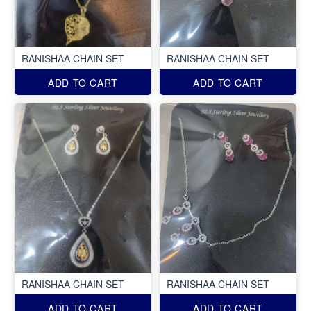
RANISHAA CHAIN SET
RANISHAA CHAIN SET
ADD TO CART
ADD TO CART
RANISHAA CHAIN SET
RANISHAA CHAIN SET
ADD TO CART
ADD TO CART