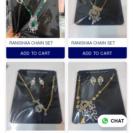
RANISHAA CHAIN SET
RANISHAA CHAIN SET
ADD TO CART
ADD TO CART
CHAT