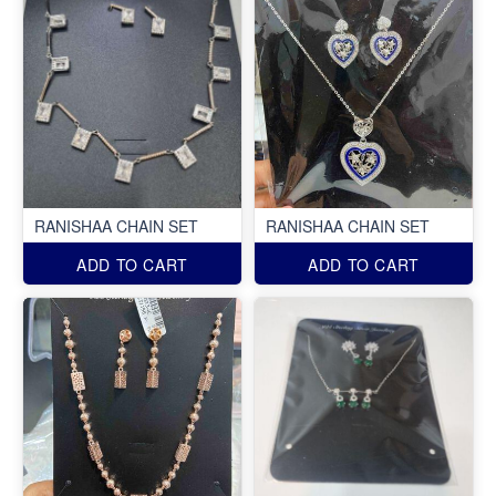
RANISHAA CHAIN SET
RANISHAA CHAIN SET
ADD TO CART
ADD TO CART