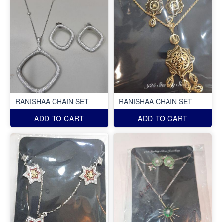
RANISHAA CHAIN SET
RANISHAA CHAIN SET
ADD TO CART
ADD TO CART