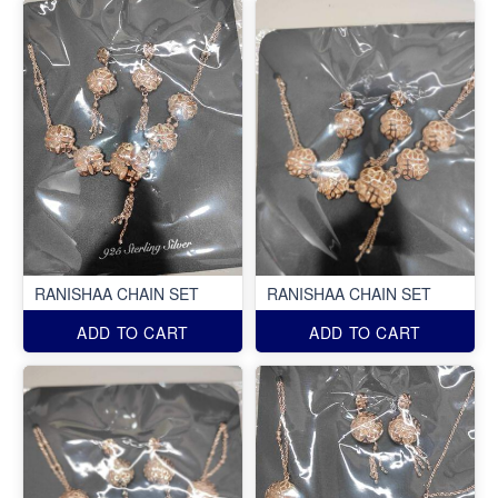
RANISHAA CHAIN SET
RANISHAA CHAIN SET
ADD TO CART
ADD TO CART