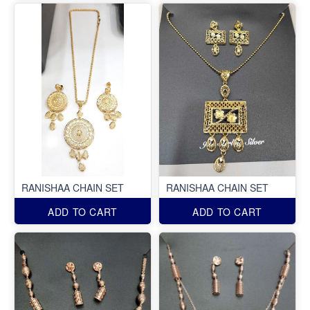
RANISHAA CHAIN SET
RANISHAA CHAIN SET
ADD TO CART
ADD TO CART