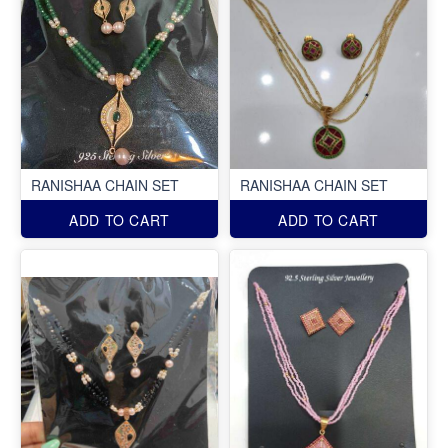
RANISHAA CHAIN SET
RANISHAA CHAIN SET
ADD TO CART
ADD TO CART