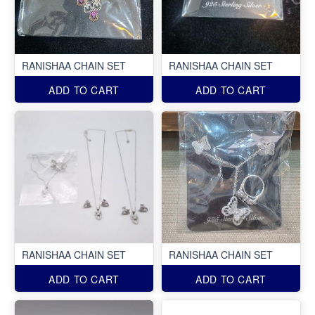
RANISHAA CHAIN SET
RANISHAA CHAIN SET
ADD TO CART
ADD TO CART
RANISHAA CHAIN SET
RANISHAA CHAIN SET
ADD TO CART
ADD TO CART