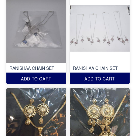
RANISHAA CHAIN SET
RANISHAA CHAIN SET
ADD TO CART
ADD TO CART