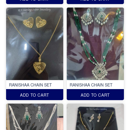
RANISHAA CHAIN SET
RANISHAA CHAIN SET
ADD TO CART
ADD TO CART