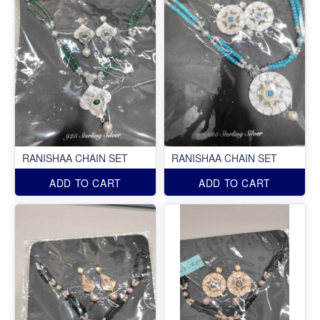
RANISHAA CHAIN SET
RANISHAA CHAIN SET
ADD TO CART
ADD TO CART