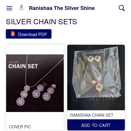
Ranishaa The Silver Shine
SILVER CHAIN SETS
Download PDF
RANISHAA CHAIN SET
ADD TO CART
COVER PIC