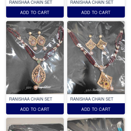
RANISHAA CHAIN SET
RANISHAA CHAIN SET
ADD TO CART
ADD TO CART
RANISHAA CHAIN SET
RANISHAA CHAIN SET
ADD TO CART
ADD TO CART