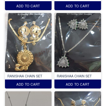
ADD TO CART
ADD TO CART
RANISHAA CHAIN SET
RANISHAA CHAIN SET
ADD TO CART
ADD TO CART