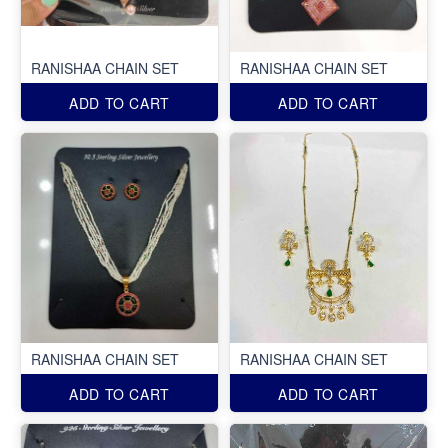
RANISHAA CHAIN SET
RANISHAA CHAIN SET
ADD TO CART
ADD TO CART
RANISHAA CHAIN SET
RANISHAA CHAIN SET
ADD TO CART
ADD TO CART