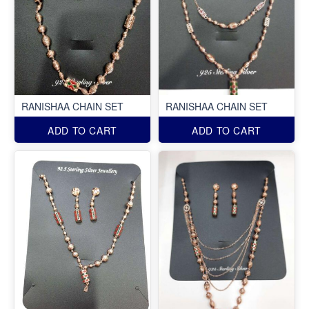
RANISHAA CHAIN SET
RANISHAA CHAIN SET
ADD TO CART
ADD TO CART