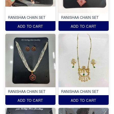
RANISHAA CHAIN SET
RANISHAA CHAIN SET
ADD TO CART
ADD TO CART
RANISHAA CHAIN SET
RANISHAA CHAIN SET
ADD TO CART
ADD TO CART