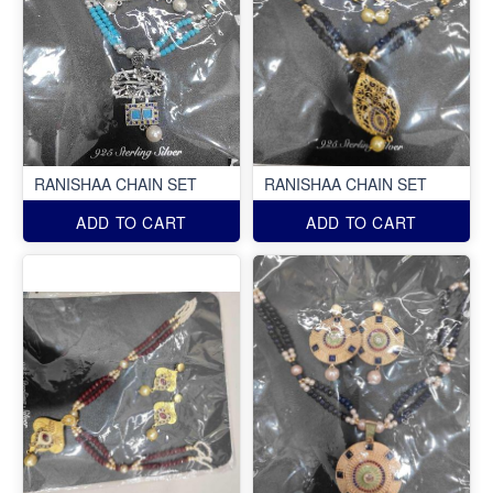
RANISHAA CHAIN SET
RANISHAA CHAIN SET
ADD TO CART
ADD TO CART