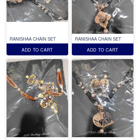
RANISHAA CHAIN SET
RANISHAA CHAIN SET
ADD TO CART
ADD TO CART