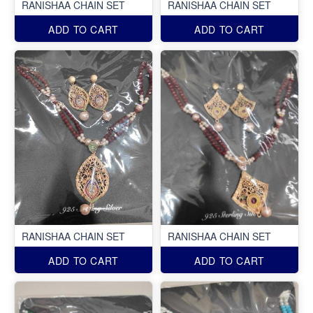
RANISHAA CHAIN SET
RANISHAA CHAIN SET
ADD TO CART
ADD TO CART
RANISHAA CHAIN SET
RANISHAA CHAIN SET
ADD TO CART
ADD TO CART