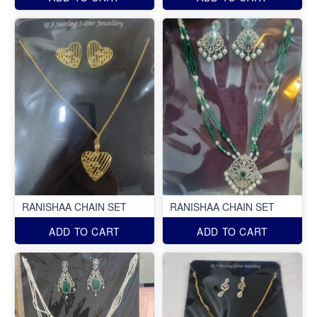
RANISHAA CHAIN SET
RANISHAA CHAIN SET
ADD TO CART
ADD TO CART