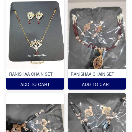
RANISHAA CHAIN SET
RANISHAA CHAIN SET
ADD TO CART
ADD TO CART