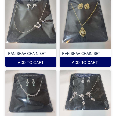
RANISHAA CHAIN SET
RANISHAA CHAIN SET
ADD TO CART
ADD TO CART