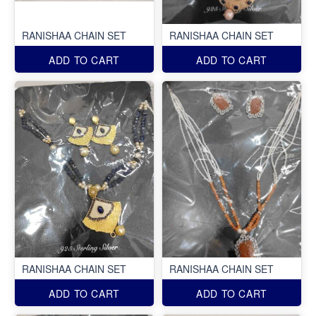
RANISHAA CHAIN SET
RANISHAA CHAIN SET
ADD TO CART
ADD TO CART
RANISHAA CHAIN SET
RANISHAA CHAIN SET
ADD TO CART
ADD TO CART