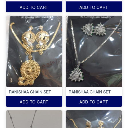
ADD TO CART
ADD TO CART
RANISHAA CHAIN SET
RANISHAA CHAIN SET
ADD TO CART
ADD TO CART