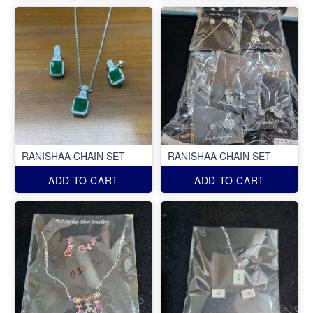
RANISHAA CHAIN SET
RANISHAA CHAIN SET
ADD TO CART
ADD TO CART