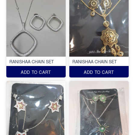
RANISHAA CHAIN SET
RANISHAA CHAIN SET
ADD TO CART
ADD TO CART