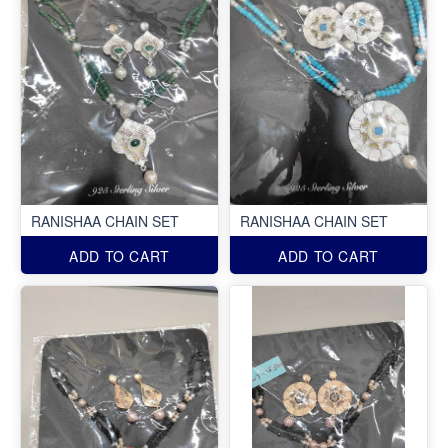
RANISHAA CHAIN SET
RANISHAA CHAIN SET
ADD TO CART
ADD TO CART