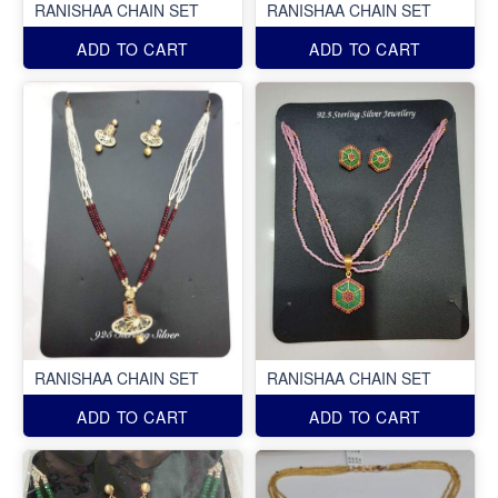
RANISHAA CHAIN SET
RANISHAA CHAIN SET
ADD TO CART
ADD TO CART
RANISHAA CHAIN SET
RANISHAA CHAIN SET
ADD TO CART
ADD TO CART