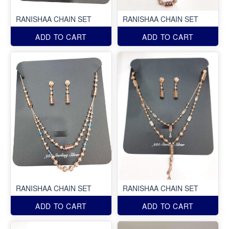
RANISHAA CHAIN SET
RANISHAA CHAIN SET
ADD TO CART
ADD TO CART
RANISHAA CHAIN SET
RANISHAA CHAIN SET
ADD TO CART
ADD TO CART