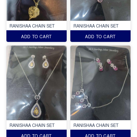
RANISHAA CHAIN SET
RANISHAA CHAIN SET
ADD TO CART
ADD TO CART
RANISHAA CHAIN SET
RANISHAA CHAIN SET
ADD TO CART
ADD TO CART