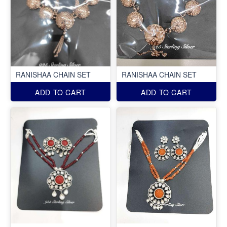
RANISHAA CHAIN SET
RANISHAA CHAIN SET
ADD TO CART
ADD TO CART