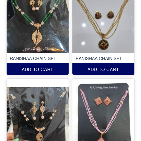
RANISHAA CHAIN SET
RANISHAA CHAIN SET
ADD TO CART
ADD TO CART