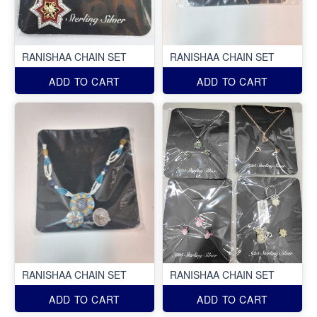
RANISHAA CHAIN SET
RANISHAA CHAIN SET
ADD TO CART
ADD TO CART
RANISHAA CHAIN SET
RANISHAA CHAIN SET
ADD TO CART
ADD TO CART