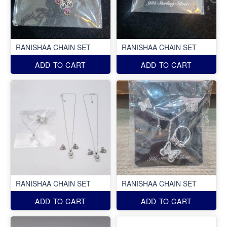
RANISHAA CHAIN SET
RANISHAA CHAIN SET
ADD TO CART
ADD TO CART
RANISHAA CHAIN SET
RANISHAA CHAIN SET
ADD TO CART
ADD TO CART