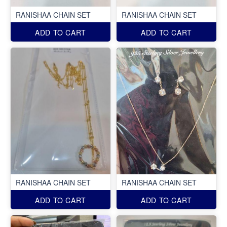
RANISHAA CHAIN SET
RANISHAA CHAIN SET
ADD TO CART
ADD TO CART
RANISHAA CHAIN SET
RANISHAA CHAIN SET
ADD TO CART
ADD TO CART