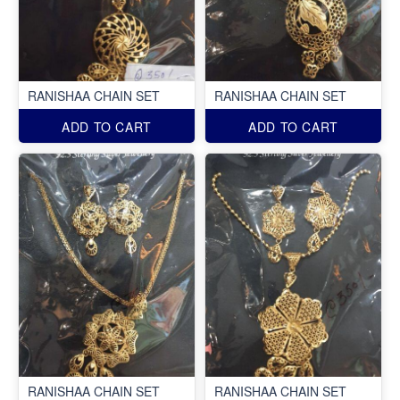
RANISHAA CHAIN SET
RANISHAA CHAIN SET
ADD TO CART
ADD TO CART
RANISHAA CHAIN SET
RANISHAA CHAIN SET