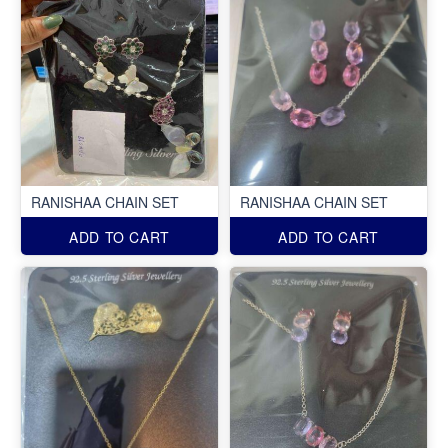
RANISHAA CHAIN SET
RANISHAA CHAIN SET
ADD TO CART
ADD TO CART