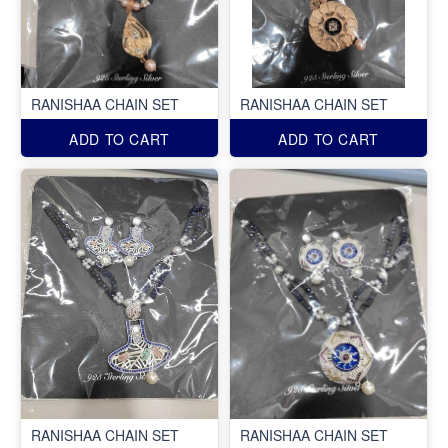
RANISHAA CHAIN SET
RANISHAA CHAIN SET
ADD TO CART
ADD TO CART
RANISHAA CHAIN SET
RANISHAA CHAIN SET