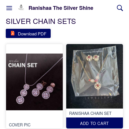
Ranishaa The Silver Shine
SILVER CHAIN SETS
Download PDF
RANISHAA CHAIN SET
ADD TO CART
COVER PIC