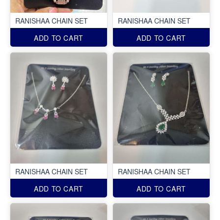
RANISHAA CHAIN SET
RANISHAA CHAIN SET
ADD TO CART
ADD TO CART
RANISHAA CHAIN SET
RANISHAA CHAIN SET
ADD TO CART
ADD TO CART