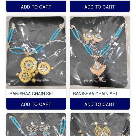
ADD TO CART
ADD TO CART
RANISHAA CHAIN SET
RANISHAA CHAIN SET
ADD TO CART
ADD TO CART