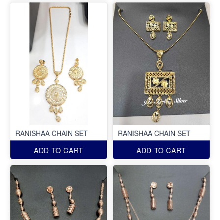
RANISHAA CHAIN SET
RANISHAA CHAIN SET
ADD TO CART
ADD TO CART