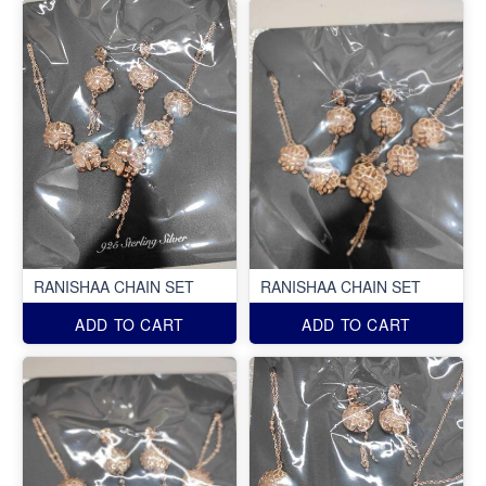
RANISHAA CHAIN SET
RANISHAA CHAIN SET
ADD TO CART
ADD TO CART