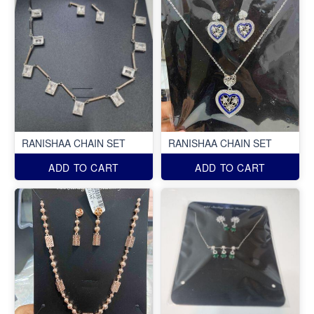
RANISHAA CHAIN SET
RANISHAA CHAIN SET
ADD TO CART
ADD TO CART