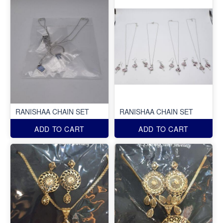
RANISHAA CHAIN SET
RANISHAA CHAIN SET
ADD TO CART
ADD TO CART