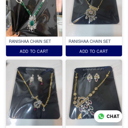
RANISHAA CHAIN SET
RANISHAA CHAIN SET
ADD TO CART
ADD TO CART
CHAT