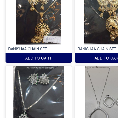
RANISHAA CHAIN SET
RANISHAA CHAIN SET
ADD TO CART
ADD TO CA