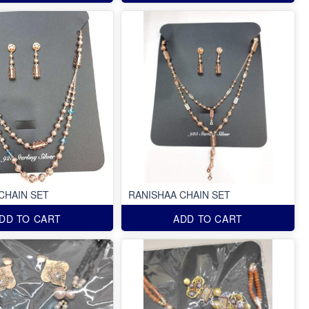
CHAIN SET
RANISHAA CHAIN SET
DD TO CART
ADD TO CART