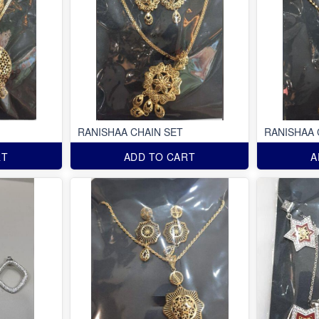
RANISHAA CHAIN SET
RANISHAA 
RT
ADD TO CART
A