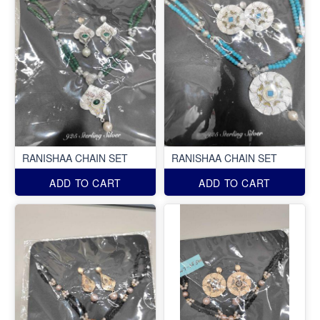
RANISHAA CHAIN SET
RANISHAA CHAIN SET
ADD TO CART
ADD TO CART