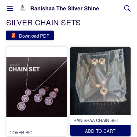
Ranishaa The Silver Shine
SILVER CHAIN SETS
Download PDF
RANISHAA CHAIN SET
ADD TO CART
COVER PIC