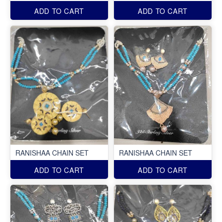
ADD TO CART
ADD TO CART
RANISHAA CHAIN SET
RANISHAA CHAIN SET
ADD TO CART
ADD TO CART