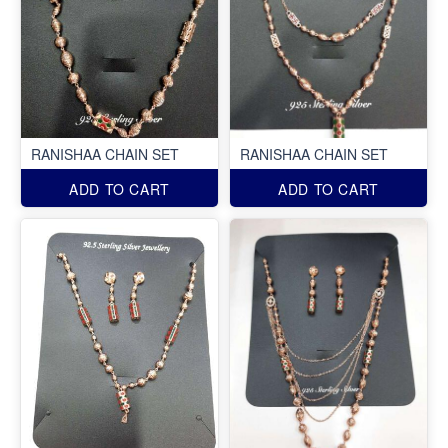
RANISHAA CHAIN SET
RANISHAA CHAIN SET
ADD TO CART
ADD TO CART