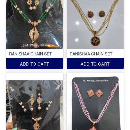
RANISHAA CHAIN SET
RANISHAA CHAIN SET
ADD TO CART
ADD TO CART