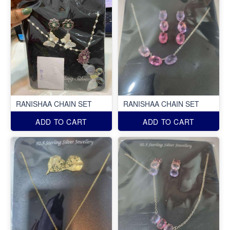
RANISHAA CHAIN SET
RANISHAA CHAIN SET
ADD TO CART
ADD TO CART