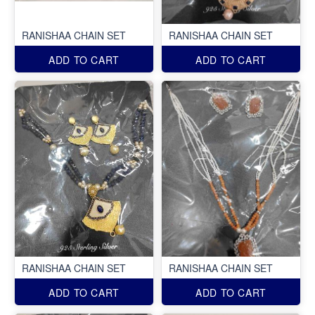
RANISHAA CHAIN SET
RANISHAA CHAIN SET
ADD TO CART
ADD TO CART
RANISHAA CHAIN SET
RANISHAA CHAIN SET
ADD TO CART
ADD TO CART