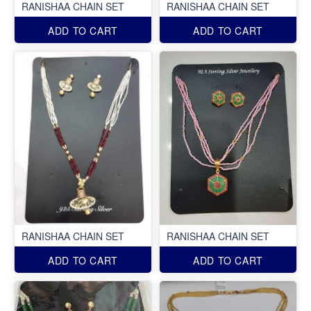
RANISHAA CHAIN SET
RANISHAA CHAIN SET
ADD TO CART
ADD TO CART
RANISHAA CHAIN SET
RANISHAA CHAIN SET
ADD TO CART
ADD TO CART