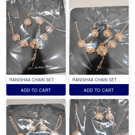
RANISHAA CHAIN SET
RANISHAA CHAIN SET
ADD TO CART
ADD TO CART