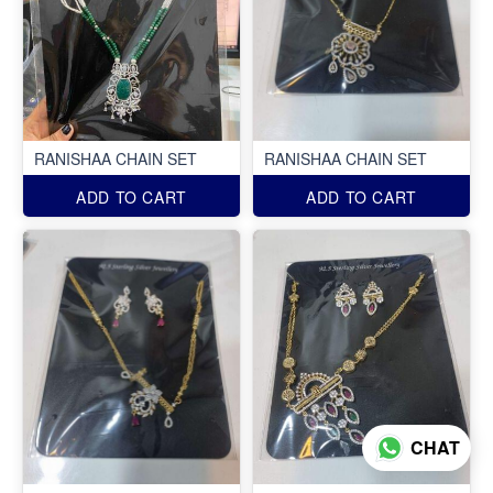
RANISHAA CHAIN SET
RANISHAA CHAIN SET
ADD TO CART
ADD TO CART
CHAT