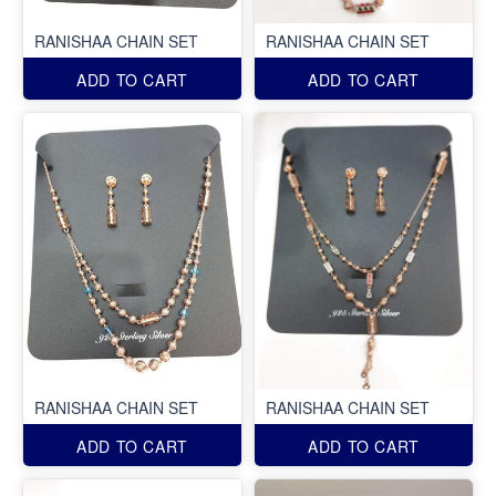
RANISHAA CHAIN SET
RANISHAA CHAIN SET
ADD TO CART
ADD TO CART
RANISHAA CHAIN SET
RANISHAA CHAIN SET
ADD TO CART
ADD TO CART