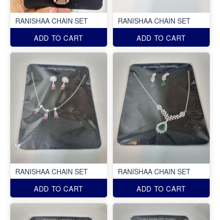
RANISHAA CHAIN SET
RANISHAA CHAIN SET
ADD TO CART
ADD TO CART
RANISHAA CHAIN SET
RANISHAA CHAIN SET
ADD TO CART
ADD TO CART