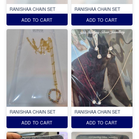
RANISHAA CHAIN SET
RANISHAA CHAIN SET
ADD TO CART
ADD TO CART
RANISHAA CHAIN SET
RANISHAA CHAIN SET
ADD TO CART
ADD TO CART