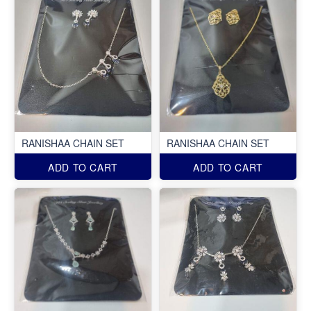
RANISHAA CHAIN SET
RANISHAA CHAIN SET
ADD TO CART
ADD TO CART