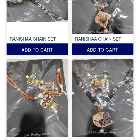
RANISHAA CHAIN SET
RANISHAA CHAIN SET
ADD TO CART
ADD TO CART