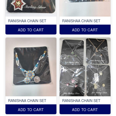
RANISHAA CHAIN SET
RANISHAA CHAIN SET
ADD TO CART
ADD TO CART
RANISHAA CHAIN SET
RANISHAA CHAIN SET
ADD TO CART
ADD TO CART