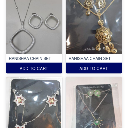
RANISHAA CHAIN SET
RANISHAA CHAIN SET
ADD TO CART
ADD TO CART