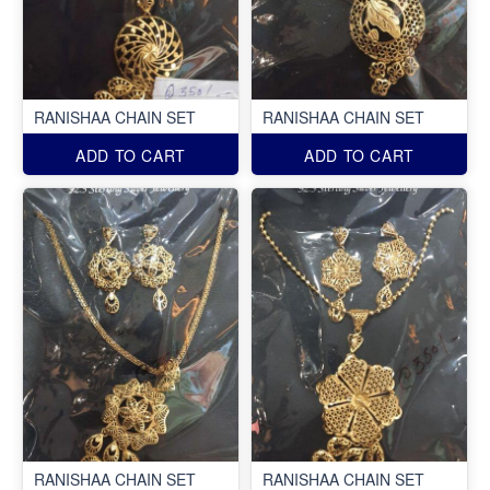
RANISHAA CHAIN SET
RANISHAA CHAIN SET
ADD TO CART
ADD TO CART
RANISHAA CHAIN SET
RANISHAA CHAIN SET