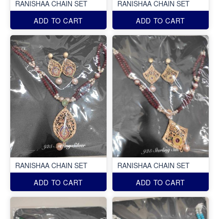
RANISHAA CHAIN SET
RANISHAA CHAIN SET
ADD TO CART
ADD TO CART
RANISHAA CHAIN SET
RANISHAA CHAIN SET
ADD TO CART
ADD TO CART