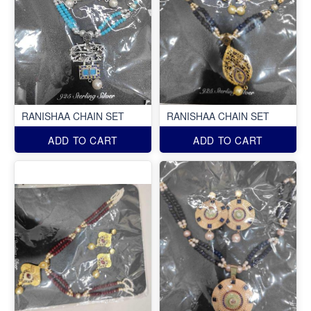
RANISHAA CHAIN SET
RANISHAA CHAIN SET
ADD TO CART
ADD TO CART