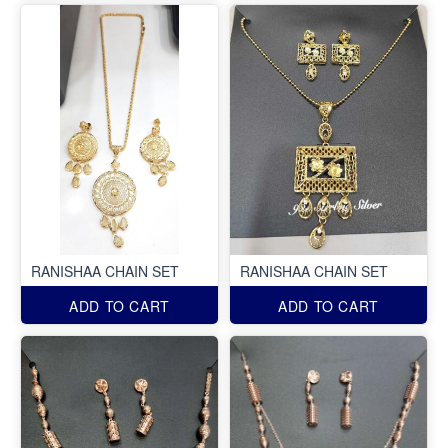
RANISHAA CHAIN SET
RANISHAA CHAIN SET
ADD TO CART
ADD TO CART