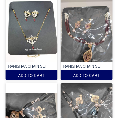
RANISHAA CHAIN SET
RANISHAA CHAIN SET
ADD TO CART
ADD TO CART