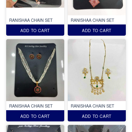
RANISHAA CHAIN SET
RANISHAA CHAIN SET
ADD TO CART
ADD TO CART
RANISHAA CHAIN SET
RANISHAA CHAIN SET
ADD TO CART
ADD TO CART