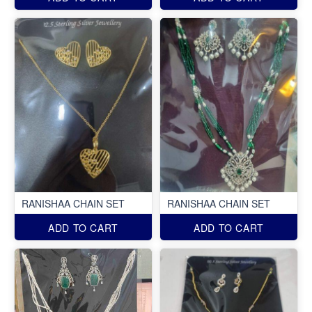
RANISHAA CHAIN SET
RANISHAA CHAIN SET
ADD TO CART
ADD TO CART