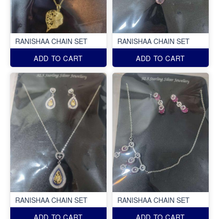
RANISHAA CHAIN SET
RANISHAA CHAIN SET
ADD TO CART
ADD TO CART
RANISHAA CHAIN SET
RANISHAA CHAIN SET
ADD TO CART
ADD TO CART