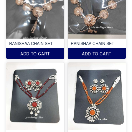
RANISHAA CHAIN SET
RANISHAA CHAIN SET
ADD TO CART
ADD TO CART