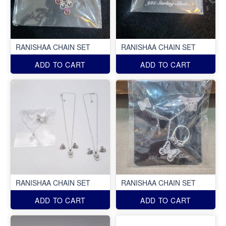
RANISHAA CHAIN SET
RANISHAA CHAIN SET
ADD TO CART
ADD TO CART
RANISHAA CHAIN SET
RANISHAA CHAIN SET
ADD TO CART
ADD TO CART