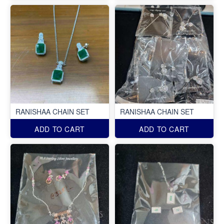
RANISHAA CHAIN SET
RANISHAA CHAIN SET
ADD TO CART
ADD TO CART