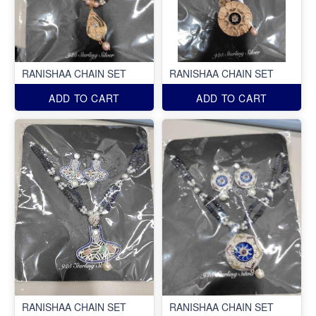
RANISHAA CHAIN SET
RANISHAA CHAIN SET
ADD TO CART
ADD TO CART
RANISHAA CHAIN SET
RANISHAA CHAIN SET