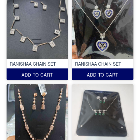
RANISHAA CHAIN SET
RANISHAA CHAIN SET
ADD TO CART
ADD TO CART