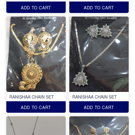
ADD TO CART
ADD TO CART
RANISHAA CHAIN SET
RANISHAA CHAIN SET
ADD TO CART
ADD TO CART