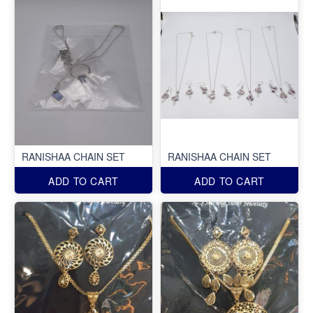
RANISHAA CHAIN SET
RANISHAA CHAIN SET
ADD TO CART
ADD TO CART