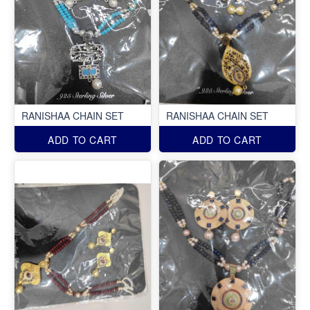
RANISHAA CHAIN SET
RANISHAA CHAIN SET
ADD TO CART
ADD TO CART