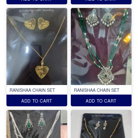
RANISHAA CHAIN SET
RANISHAA CHAIN SET
ADD TO CART
ADD TO CART