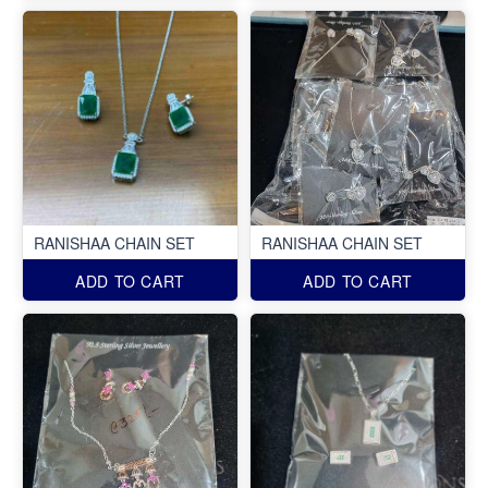
RANISHAA CHAIN SET
RANISHAA CHAIN SET
ADD TO CART
ADD TO CART