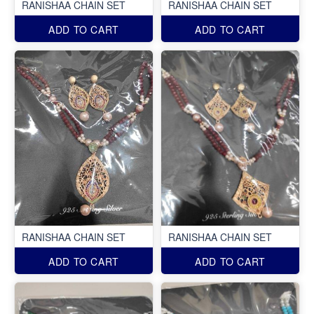
RANISHAA CHAIN SET
RANISHAA CHAIN SET
ADD TO CART
ADD TO CART
RANISHAA CHAIN SET
RANISHAA CHAIN SET
ADD TO CART
ADD TO CART