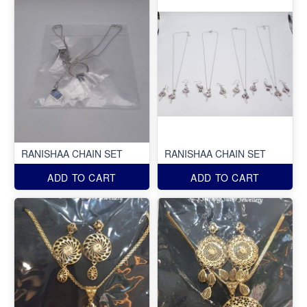
RANISHAA CHAIN SET
RANISHAA CHAIN SET
ADD TO CART
ADD TO CART