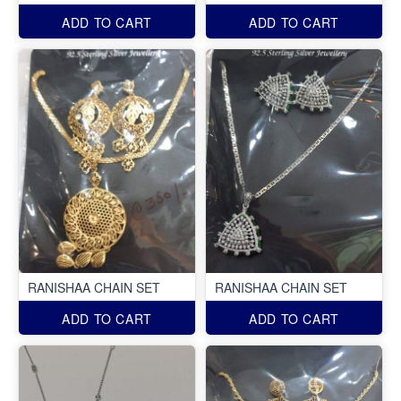
ADD TO CART
ADD TO CART
RANISHAA CHAIN SET
RANISHAA CHAIN SET
ADD TO CART
ADD TO CART