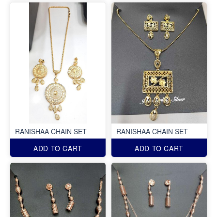
RANISHAA CHAIN SET
RANISHAA CHAIN SET
ADD TO CART
ADD TO CART