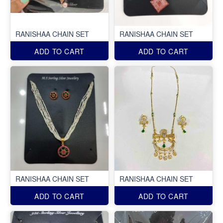
RANISHAA CHAIN SET
RANISHAA CHAIN SET
ADD TO CART
ADD TO CART
RANISHAA CHAIN SET
RANISHAA CHAIN SET
ADD TO CART
ADD TO CART