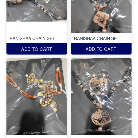
RANISHAA CHAIN SET
RANISHAA CHAIN SET
ADD TO CART
ADD TO CART