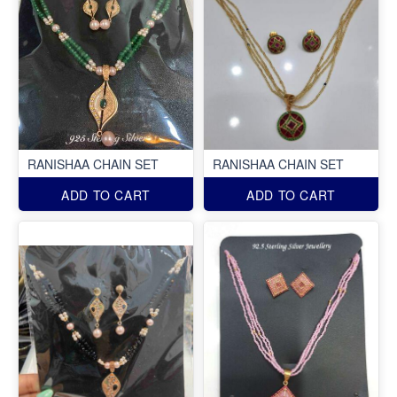
RANISHAA CHAIN SET
RANISHAA CHAIN SET
ADD TO CART
ADD TO CART