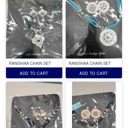
RANISHAA CHAIN SET
RANISHAA CHAIN SET
ADD TO CART
ADD TO CART