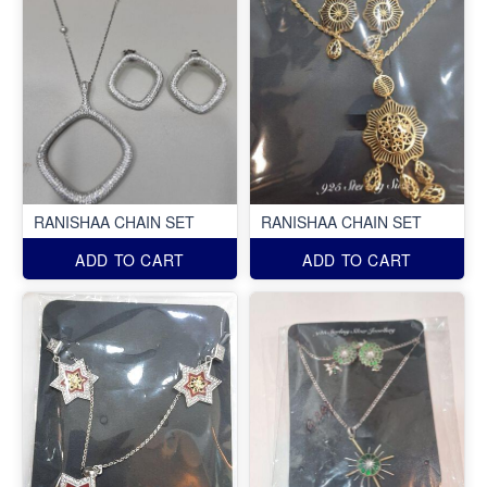
RANISHAA CHAIN SET
RANISHAA CHAIN SET
ADD TO CART
ADD TO CART