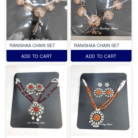
RANISHAA CHAIN SET
RANISHAA CHAIN SET
ADD TO CART
ADD TO CART