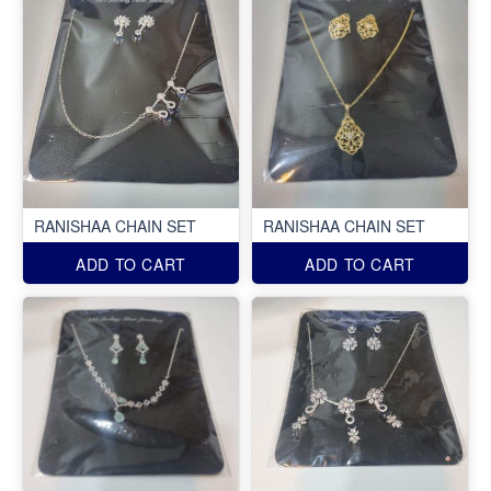
RANISHAA CHAIN SET
RANISHAA CHAIN SET
ADD TO CART
ADD TO CART