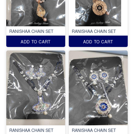
RANISHAA CHAIN SET
RANISHAA CHAIN SET
ADD TO CART
ADD TO CART
RANISHAA CHAIN SET
RANISHAA CHAIN SET