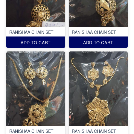
RANISHAA CHAIN SET
RANISHAA CHAIN SET
ADD TO CART
ADD TO CART
RANISHAA CHAIN SET
RANISHAA CHAIN SET