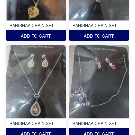
RANISHAA CHAIN SET
RANISHAA CHAIN SET
ADD TO CART
ADD TO CART
RANISHAA CHAIN SET
RANISHAA CHAIN SET
ADD TO CART
ADD TO CART