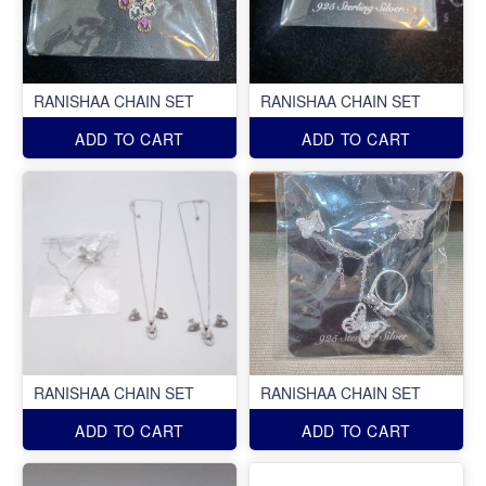
RANISHAA CHAIN SET
RANISHAA CHAIN SET
ADD TO CART
ADD TO CART
RANISHAA CHAIN SET
RANISHAA CHAIN SET
ADD TO CART
ADD TO CART