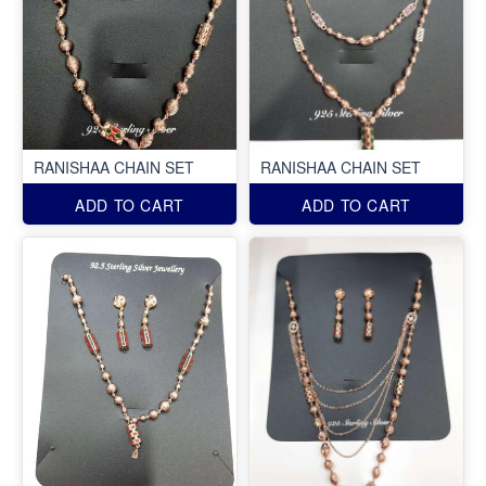
RANISHAA CHAIN SET
RANISHAA CHAIN SET
ADD TO CART
ADD TO CART