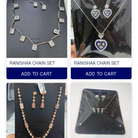
RANISHAA CHAIN SET
RANISHAA CHAIN SET
ADD TO CART
ADD TO CART