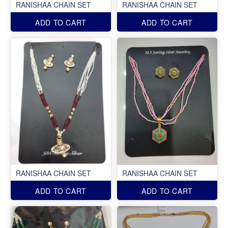
RANISHAA CHAIN SET
RANISHAA CHAIN SET
ADD TO CART
ADD TO CART
RANISHAA CHAIN SET
RANISHAA CHAIN SET
ADD TO CART
ADD TO CART