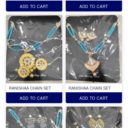
ADD TO CART
ADD TO CART
RANISHAA CHAIN SET
RANISHAA CHAIN SET
ADD TO CART
ADD TO CART