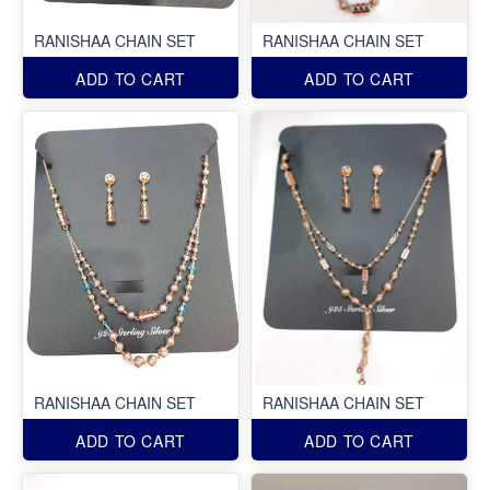
RANISHAA CHAIN SET
RANISHAA CHAIN SET
ADD TO CART
ADD TO CART
RANISHAA CHAIN SET
RANISHAA CHAIN SET
ADD TO CART
ADD TO CART