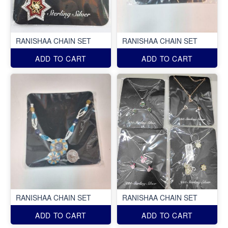
RANISHAA CHAIN SET
RANISHAA CHAIN SET
ADD TO CART
ADD TO CART
RANISHAA CHAIN SET
RANISHAA CHAIN SET
ADD TO CART
ADD TO CART