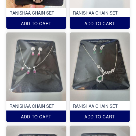
RANISHAA CHAIN SET
RANISHAA CHAIN SET
ADD TO CART
ADD TO CART
RANISHAA CHAIN SET
RANISHAA CHAIN SET
ADD TO CART
ADD TO CART