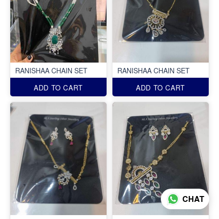
RANISHAA CHAIN SET
RANISHAA CHAIN SET
ADD TO CART
ADD TO CART
CHAT