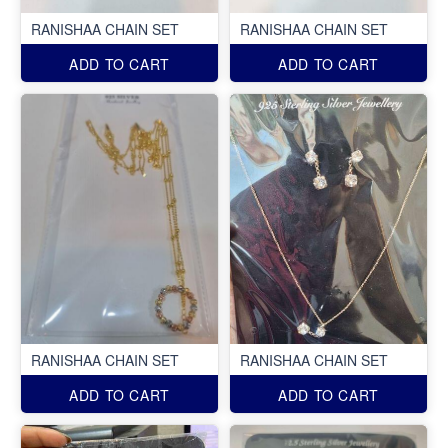
RANISHAA CHAIN SET
RANISHAA CHAIN SET
ADD TO CART
ADD TO CART
RANISHAA CHAIN SET
RANISHAA CHAIN SET
ADD TO CART
ADD TO CART