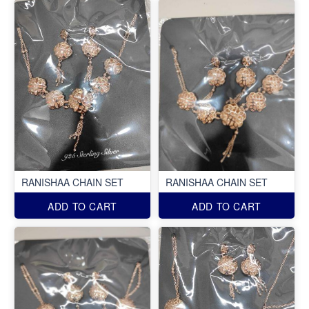
RANISHAA CHAIN SET
RANISHAA CHAIN SET
ADD TO CART
ADD TO CART