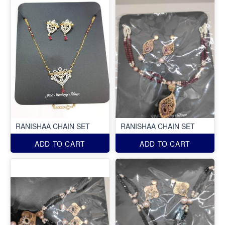
RANISHAA CHAIN SET
RANISHAA CHAIN SET
ADD TO CART
ADD TO CART