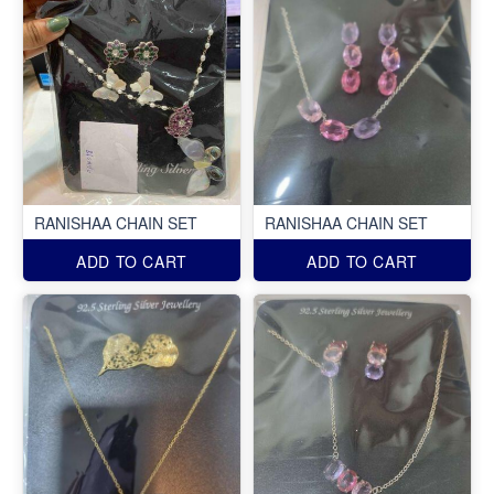
RANISHAA CHAIN SET
RANISHAA CHAIN SET
ADD TO CART
ADD TO CART