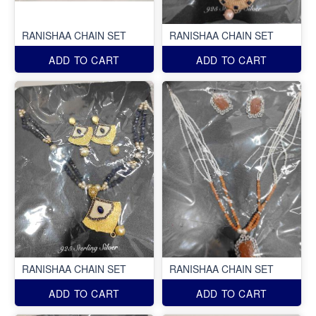
RANISHAA CHAIN SET
RANISHAA CHAIN SET
ADD TO CART
ADD TO CART
RANISHAA CHAIN SET
RANISHAA CHAIN SET
ADD TO CART
ADD TO CART