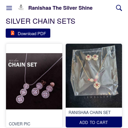
Ranishaa The Silver Shine
SILVER CHAIN SETS
Download PDF
RANISHAA CHAIN SET
ADD TO CART
COVER PIC