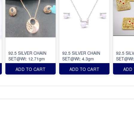
92.5 SILVER CHAIN
92.5 SILVER CHAIN
92.5 SIL
SET@Wt: 12.71gm
SET@Wt: 4.3gm
SET@Wt:
ADD TO CART
ADD TO CART
ADD