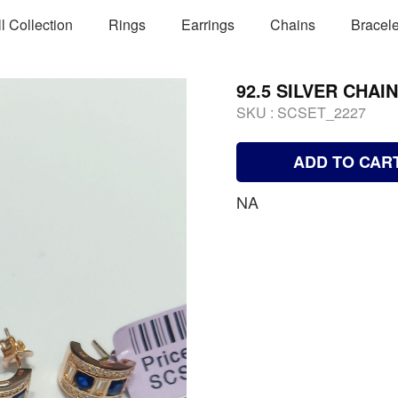
ll Collection
Rings
Earrings
Chains
Bracele
92.5 SILVER CHAI
SKU :
SCSET_2227
ADD TO CAR
NA