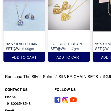
92.5 SILVER CHAIN
92.5 SILVER CHAIN
92.5 SIL
SET@Wt: 6.09gm
SET@Wt: 11.7gm
SET@Wt:
ADD TO CART
ADD TO CART
ADD 
Ranishaa The Silver Shine
/
SILVER CHAIN SETS
/
92.
CONTACT US
FOLLOW US
Phone
+918006548548
Email