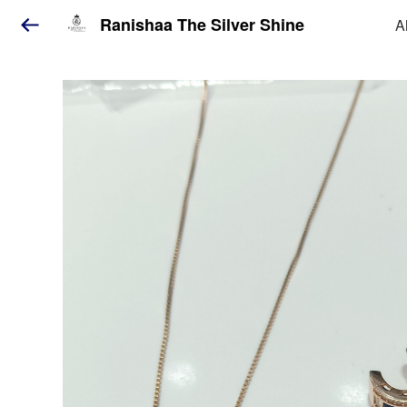
Ranishaa The Silver Shine
A