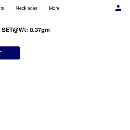
ts
Necklaces
More
N SET@Wt: 8.37gm
T