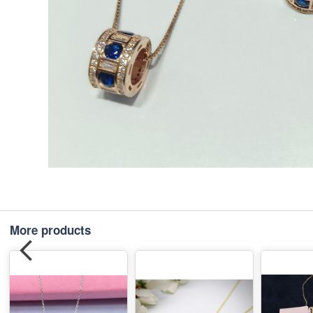
More products