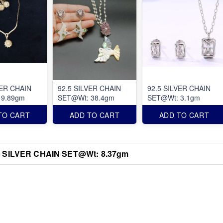
VER CHAIN
92.5 SILVER CHAIN
92.5 SILVER CHAIN
 9.89gm
SET@Wt: 38.4gm
SET@Wt: 3.1gm
TO CART
ADD TO CART
ADD TO CART
5 SILVER CHAIN SET@Wt: 8.37gm