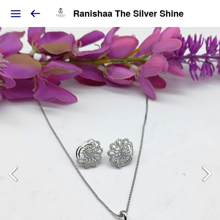
Ranishaa The Silver Shine