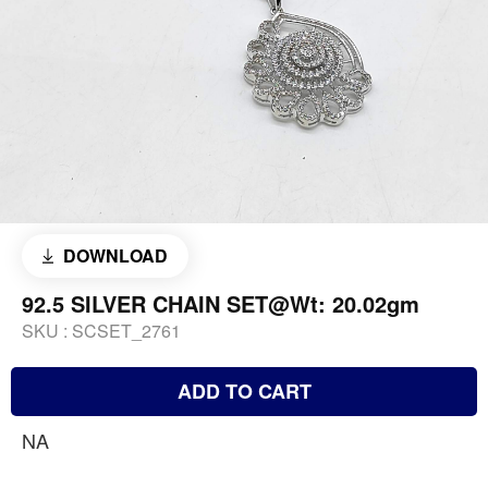
DOWNLOAD
92.5 SILVER CHAIN SET@Wt: 20.02gm
SKU :
SCSET_2761
ADD TO CART
NA