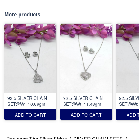
More products
92.5 SILVER CHAIN
92.5 SILVER CHAIN
92.5 SIL
SET@Wt: 10.66gm
SET@Wt: 11.48gm
SET@Wt:
ADD TO CART
ADD TO CART
ADD 
Ranishaa The Silver Shine
/
SILVER CHAIN SETS
/