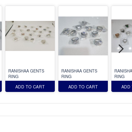
RANISHAA GENTS
RANISHAA GENTS
RANISH
RING
RING
RING
ADD TO CART
ADD TO CART
ADD