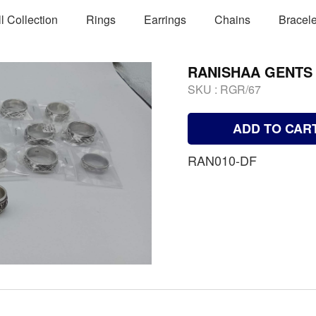
ll Collection
Rings
Earrings
Chains
Bracele
RANISHAA GENTS
SKU :
RGR/67
ADD TO CAR
RAN010-DF