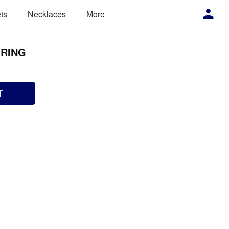
ts
Necklaces
More
 RING
T