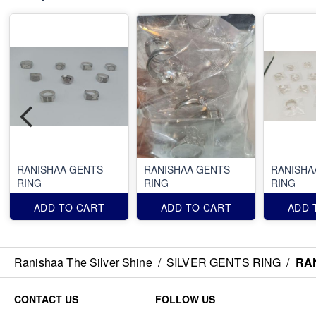
RANISHAA GENTS
RANISHAA GENTS
RANISHA
RING
RING
RING
ADD TO CART
ADD TO CART
ADD 
Ranishaa The Silver Shine
/
SILVER GENTS RING
/
RA
CONTACT US
FOLLOW US