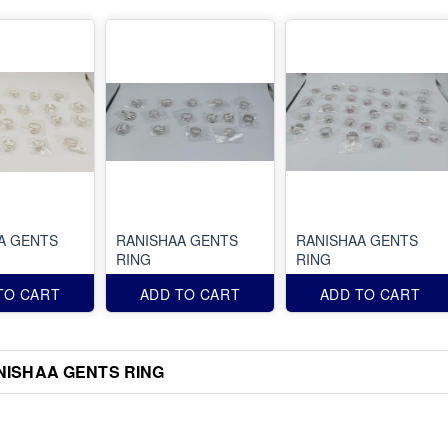
A GENTS
RANISHAA GENTS
RANISHAA GENTS
RING
RING
TO CART
ADD TO CART
ADD TO CART
NISHAA GENTS RING