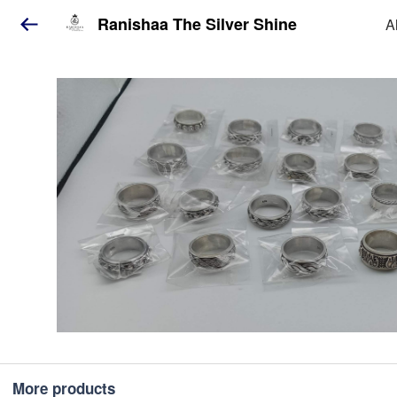
Ranishaa The Silver Shine
A
More products