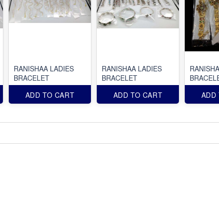
RANISHAA LADIES
RANISHAA LADIES
RANISHA
BRACELET
BRACELET
BRACEL
ADD TO CART
ADD TO CART
ADD