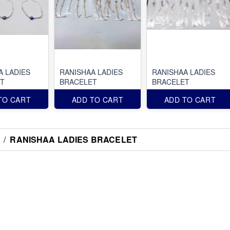
A LADIES
RANISHAA LADIES
RANISHAA LADIES
T
BRACELET
BRACELET
TO CART
ADD TO CART
ADD TO CART
/
RANISHAA LADIES BRACELET