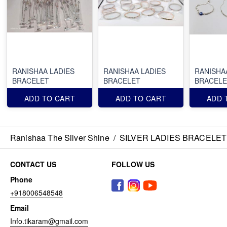
RANISHAA LADIES
RANISHAA LADIES
RANISHA
BRACELET
BRACELET
BRACELE
ADD TO CART
ADD TO CART
ADD 
Ranishaa The Silver Shine
/
SILVER LADIES BRACELET
CONTACT US
FOLLOW US
Phone
+918006548548
Email
Info.tikaram@gmail.com