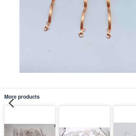
More products