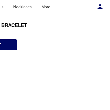
ts
Necklaces
More
S BRACELET
T