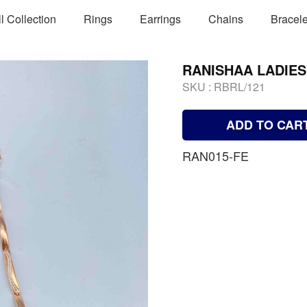
ll Collection
Rings
Earrings
Chains
Bracele
RANISHAA LADIE
SKU :
RBRL/121
ADD TO CAR
RAN015-FE