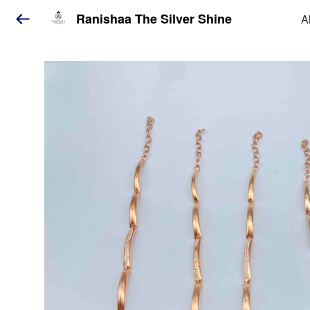
Ranishaa The Silver Shine
A