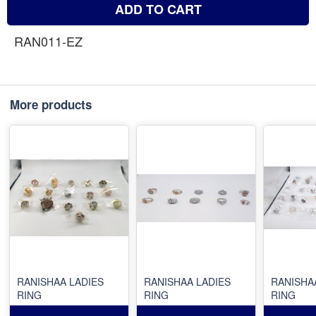
ADD TO CART
RAN011-EZ
More products
RANISHAA LADIES
RANISHAA LADIES
RANISHA
RING
RING
RING