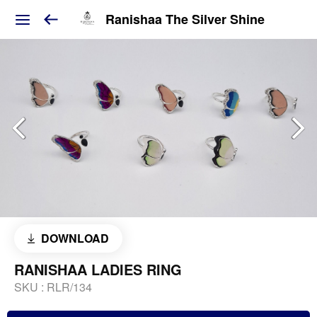
Ranishaa The Silver Shine
DOWNLOAD
RANISHAA LADIES RING
SKU :
RLR/134