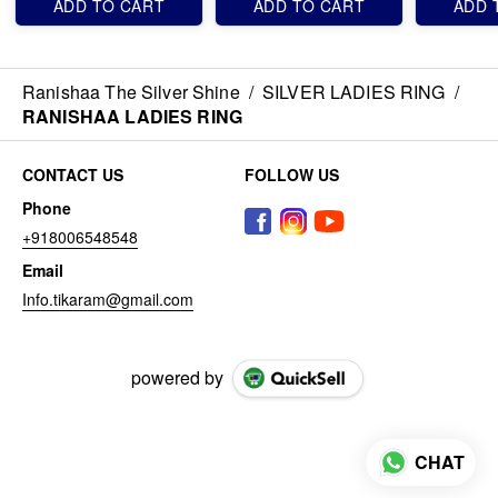
ADD TO CART
ADD TO CART
ADD 
Ranishaa The Silver Shine
/
SILVER LADIES RING
/
RANISHAA LADIES RING
CONTACT US
FOLLOW US
Phone
+918006548548
Email
Info.tikaram@gmail.com
powered by
CHAT