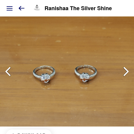
Ranishaa The Silver Shine