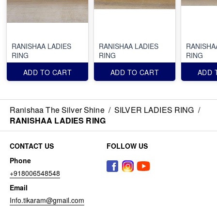
RANISHAA LADIES
RANISHAA LADIES
RANISHA
RING
RING
RING
ADD TO CART
ADD TO CART
ADD 
Ranishaa The Silver Shine
/
SILVER LADIES RING
/
RANISHAA LADIES RING
CONTACT US
FOLLOW US
Phone
+918006548548
Email
Info.tikaram@gmail.com