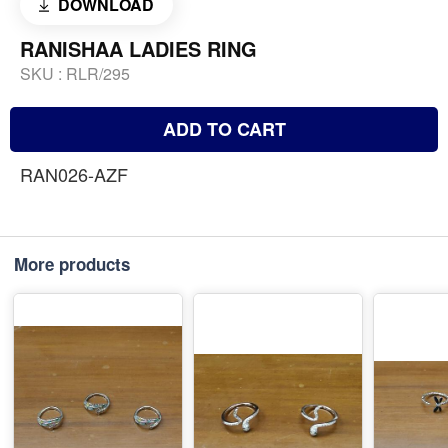
DOWNLOAD
RANISHAA LADIES RING
SKU :
RLR/295
ADD TO CART
RAN026-AZF
More products