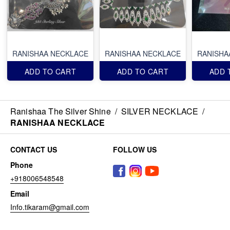
RANISHAA NECKLACE
RANISHAA NECKLACE
RANISHA
ADD TO CART
ADD TO CART
ADD 
Ranishaa The Silver Shine
/
SILVER NECKLACE
/
RANISHAA NECKLACE
CONTACT US
FOLLOW US
Phone
+918006548548
Email
Info.tikaram@gmail.com