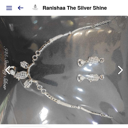
Ranishaa The Silver Shine