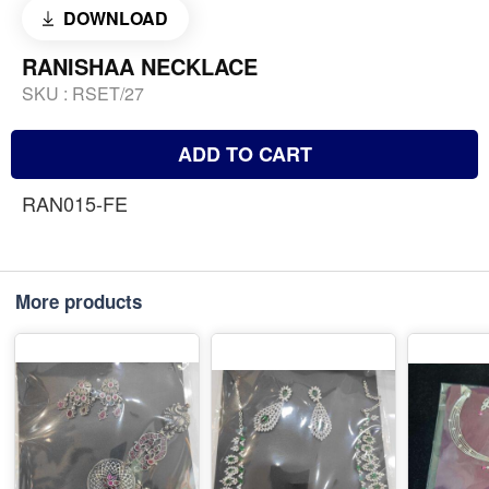
DOWNLOAD
RANISHAA NECKLACE
SKU :
RSET/27
ADD TO CART
RAN015-FE
More products