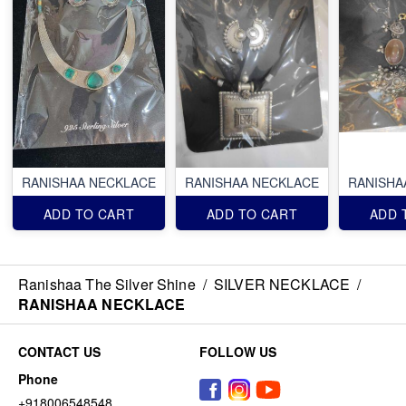
RANISHAA NECKLACE
RANISHAA NECKLACE
RANISHA
ADD TO CART
ADD TO CART
ADD 
Ranishaa The Silver Shine
/
SILVER NECKLACE
/
RANISHAA NECKLACE
CONTACT US
FOLLOW US
Phone
+918006548548