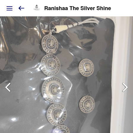
Ranishaa The Silver Shine