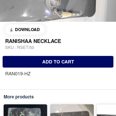
DOWNLOAD
RANISHAA NECKLACE
SKU :
RSET/50
ADD TO CART
RAN019-HZ
More products