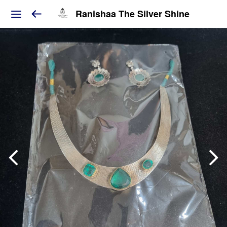
Ranishaa The Silver Shine