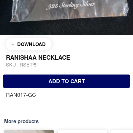
DOWNLOAD
RANISHAA NECKLACE
SKU :
RSET/51
ADD TO CART
RAN017-GC
More products