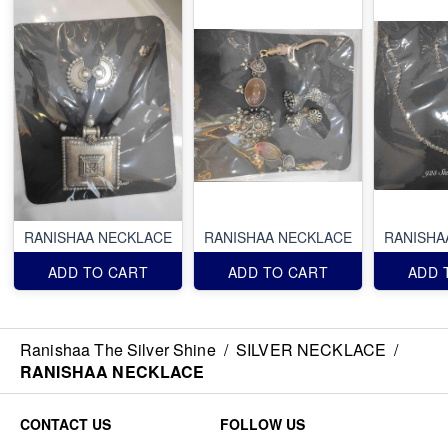
RANISHAA NECKLACE
RANISHAA NECKLACE
RANISHA
ADD TO CART
ADD TO CART
ADD 
Ranishaa The Silver Shine
/
SILVER NECKLACE
/
RANISHAA NECKLACE
CONTACT US
FOLLOW US