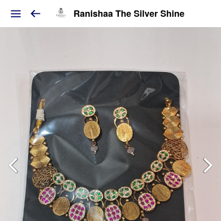
Ranishaa The Silver Shine