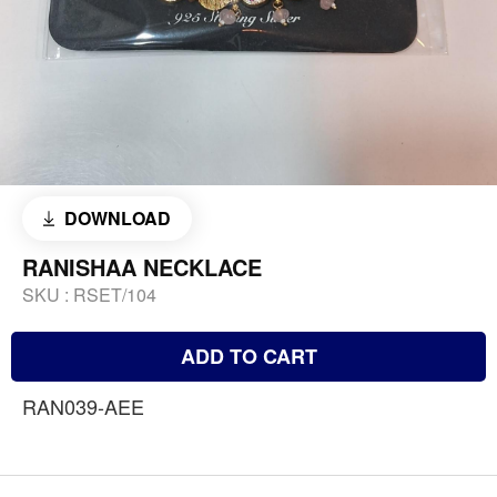
DOWNLOAD
RANISHAA NECKLACE
SKU :
RSET/104
ADD TO CART
RAN039-AEE