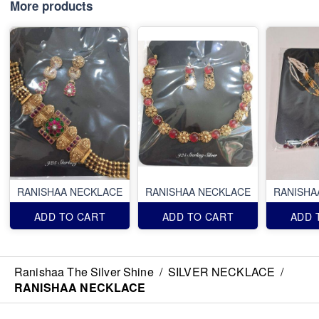
More products
RANISHAA NECKLACE
RANISHAA NECKLACE
RANISHA
ADD TO CART
ADD TO CART
ADD 
Ranishaa The Silver Shine
/
SILVER NECKLACE
/
RANISHAA NECKLACE