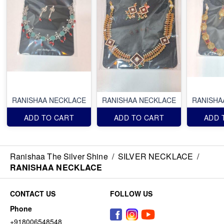
RANISHAA NECKLACE
RANISHAA NECKLACE
RANISHA
ADD TO CART
ADD TO CART
ADD 
Ranishaa The Silver Shine
/
SILVER NECKLACE
/
RANISHAA NECKLACE
CONTACT US
FOLLOW US
Phone
+918006548548