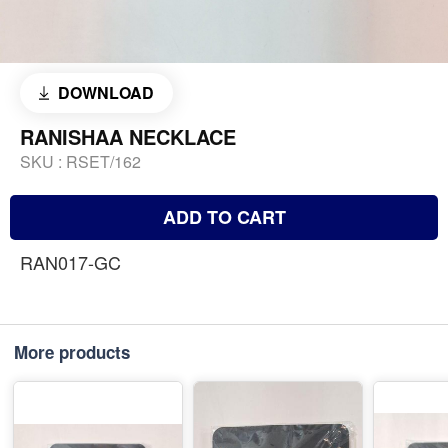
DOWNLOAD
RANISHAA NECKLACE
SKU :
RSET/162
ADD TO CART
RAN017-GC
More products