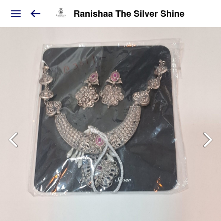
Ranishaa The Silver Shine