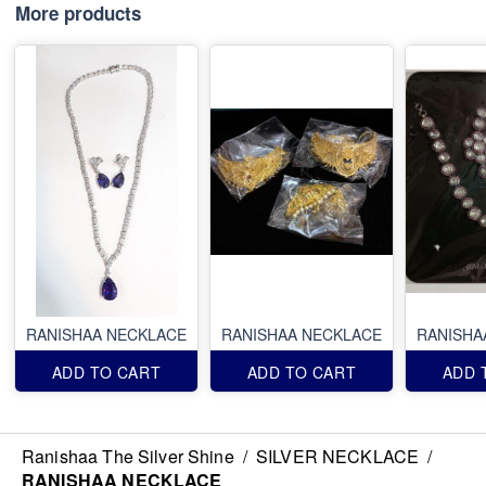
More products
RANISHAA NECKLACE
RANISHAA NECKLACE
RANISHA
ADD TO CART
ADD TO CART
ADD 
Ranishaa The Silver Shine
/
SILVER NECKLACE
/
RANISHAA NECKLACE