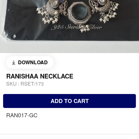
DOWNLOAD
RANISHAA NECKLACE
SKU :
RSET/173
ADD TO CART
RAN017-GC