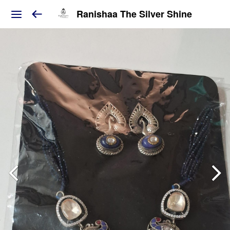
Ranishaa The Silver Shine