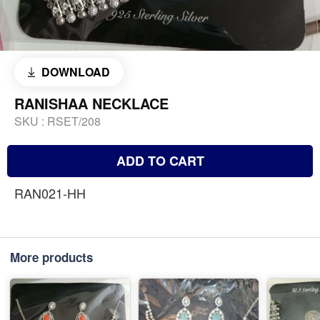
DOWNLOAD
RANISHAA NECKLACE
SKU :
RSET/208
ADD TO CART
RAN021-HH
More products