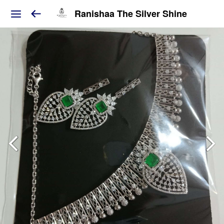
Ranishaa The Silver Shine