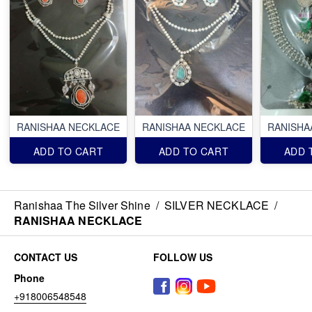
RANISHAA NECKLACE
RANISHAA NECKLACE
RANISHA
ADD TO CART
ADD TO CART
ADD 
Ranishaa The Silver Shine
/
SILVER NECKLACE
/
RANISHAA NECKLACE
CONTACT US
FOLLOW US
Phone
+918006548548