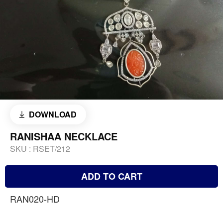
DOWNLOAD
RANISHAA NECKLACE
SKU :
RSET/212
ADD TO CART
RAN020-HD