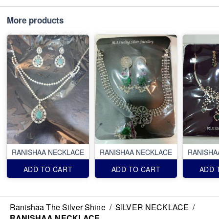
More products
RANISHAA NECKLACE
RANISHAA NECKLACE
RANISHA
ADD TO CART
ADD TO CART
ADD 
Ranishaa The Silver Shine
/
SILVER NECKLACE
/
RANISHAA NECKLACE