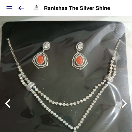
Ranishaa The Silver Shine