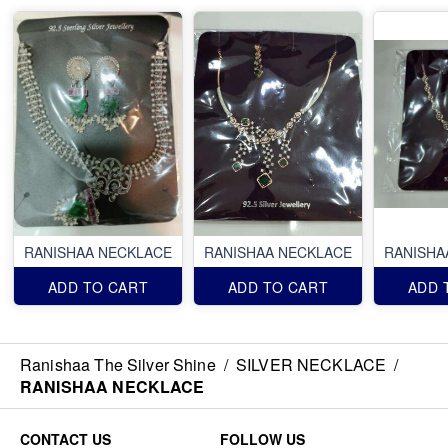
RANISHAA NECKLACE
RANISHAA NECKLACE
RANISHA
ADD TO CART
ADD TO CART
ADD 
Ranishaa The Silver Shine
/
SILVER NECKLACE
/
RANISHAA NECKLACE
CONTACT US
FOLLOW US