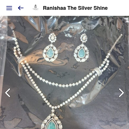
Ranishaa The Silver Shine