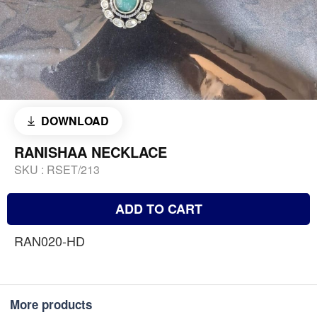
DOWNLOAD
RANISHAA NECKLACE
SKU :
RSET/213
ADD TO CART
RAN020-HD
More products