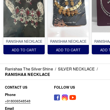
RANISHAA NECKLACE
RANISHAA NECKLACE
RANISHA
ADD TO CART
ADD TO CART
ADD 
Ranishaa The Silver Shine
/
SILVER NECKLACE
/
RANISHAA NECKLACE
CONTACT US
FOLLOW US
Phone
+918006548548
Email