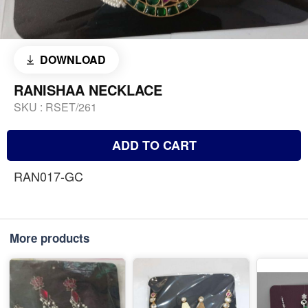
DOWNLOAD
RANISHAA NECKLACE
SKU :
RSET/261
ADD TO CART
RAN017-GC
More products