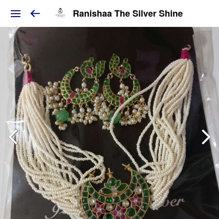
Ranishaa The Silver Shine