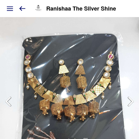
Ranishaa The Silver Shine