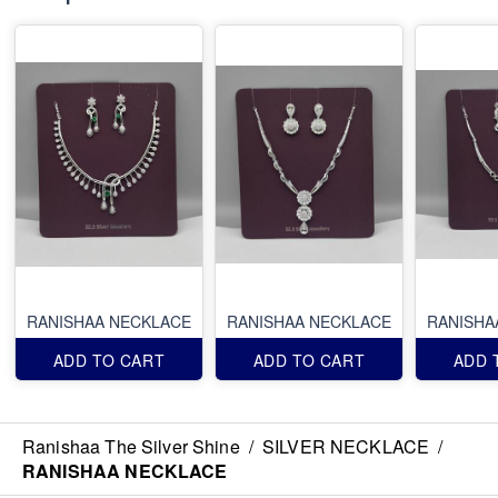
RANISHAA NECKLACE
RANISHAA NECKLACE
RANISHA
ADD TO CART
ADD TO CART
ADD 
Ranishaa The Silver Shine
/
SILVER NECKLACE
/
RANISHAA NECKLACE