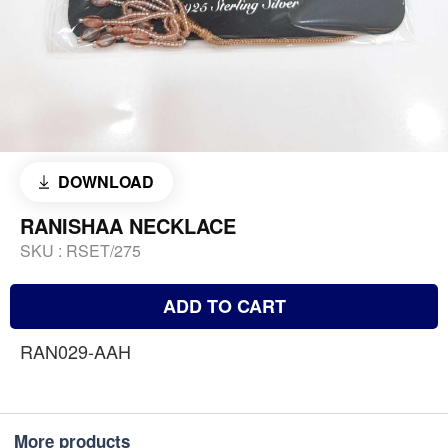
DOWNLOAD
RANISHAA NECKLACE
SKU :
RSET/275
ADD TO CART
RAN029-AAH
More products