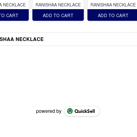
A NECKLACE
RANISHAA NECKLACE
RANISHAA NECKLACE
TO CART
ADD TO CART
ADD TO CART
ISHAA NECKLACE
powered by