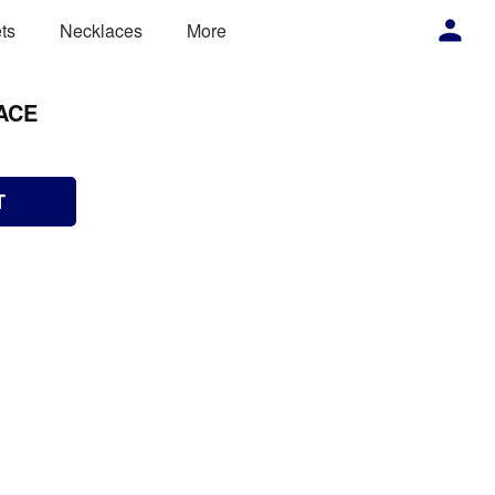
ts
Necklaces
More
ACE
T