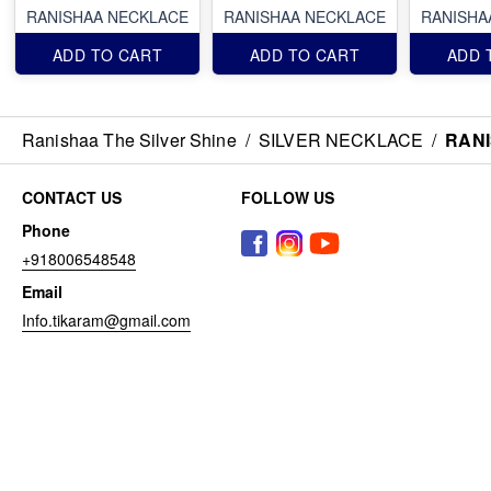
RANISHAA NECKLACE
RANISHAA NECKLACE
RANISHA
ADD TO CART
ADD TO CART
ADD 
Ranishaa The Silver Shine
/
SILVER NECKLACE
/
RAN
CONTACT US
FOLLOW US
Phone
+918006548548
Email
Info.tikaram@gmail.com