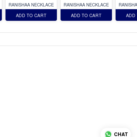
RANISHAA NECKLACE
RANISHAA NECKLACE
RANISH
ADD TO CART
ADD TO CART
ADD
CHAT