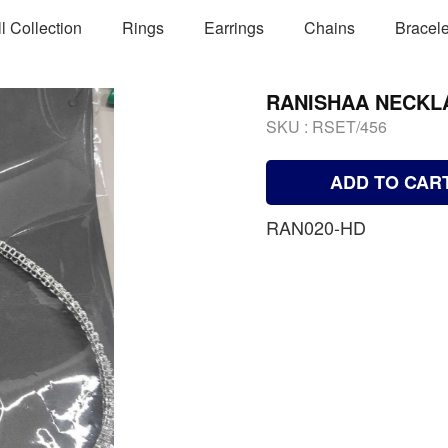
ll Collection
Rings
Earrings
Chains
Bracele
RANISHAA NECKL
SKU :
RSET/456
ADD TO CAR
RAN020-HD