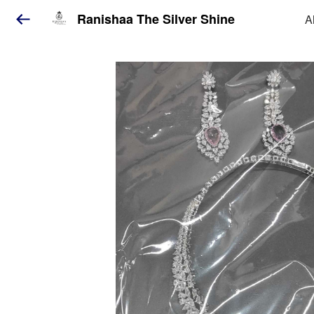
Ranishaa The Silver Shine
A