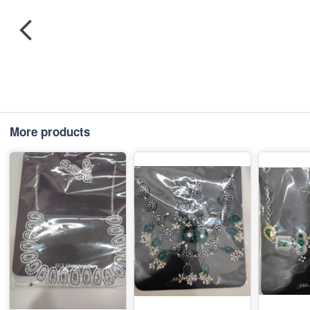
More products