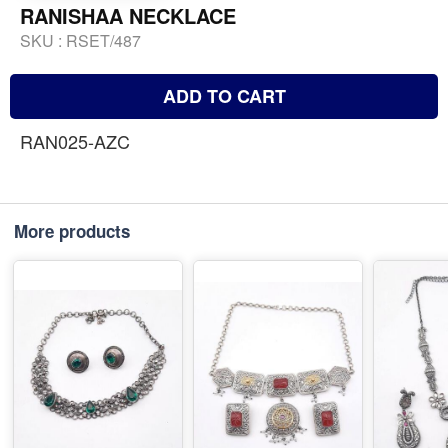
RANISHAA NECKLACE
SKU :
RSET/487
ADD TO CART
RAN025-AZC
More products