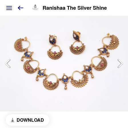
Ranishaa The Silver Shine
DOWNLOAD