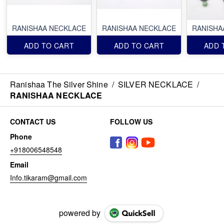
RANISHAA NECKLACE
RANISHAA NECKLACE
RANISHA
ADD TO CART
ADD TO CART
ADD 
Ranishaa The Silver Shine
/
SILVER NECKLACE
/
RANISHAA NECKLACE
CONTACT US
FOLLOW US
Phone
+918006548548
Email
Info.tikaram@gmail.com
powered by