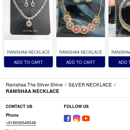
RANISHAA NECKLACE
RANISHAA NECKLACE
RANISHA
ADD TO CART
ADD TO CART
ADD 
Ranishaa The Silver Shine
/
SILVER NECKLACE
/
RANISHAA NECKLACE
CONTACT US
FOLLOW US
Phone
+918006548548