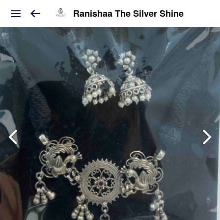
Ranishaa The Silver Shine