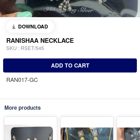
DOWNLOAD
RANISHAA NECKLACE
SKU :
RSET/545
ADD TO CART
RAN017-GC
More products