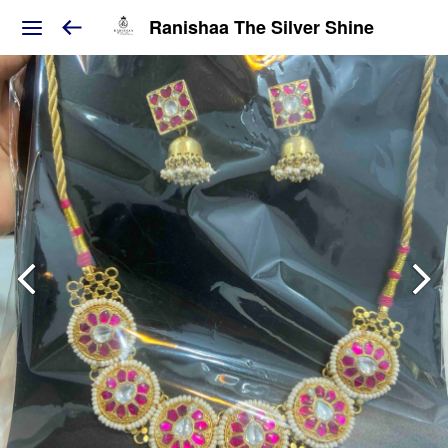
Ranishaa The Silver Shine