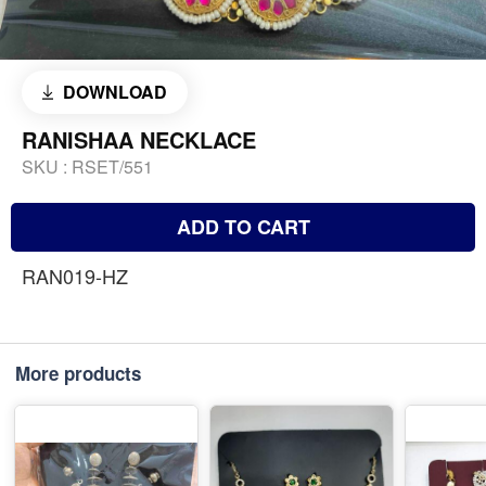
DOWNLOAD
RANISHAA NECKLACE
SKU :
RSET/551
ADD TO CART
RAN019-HZ
More products