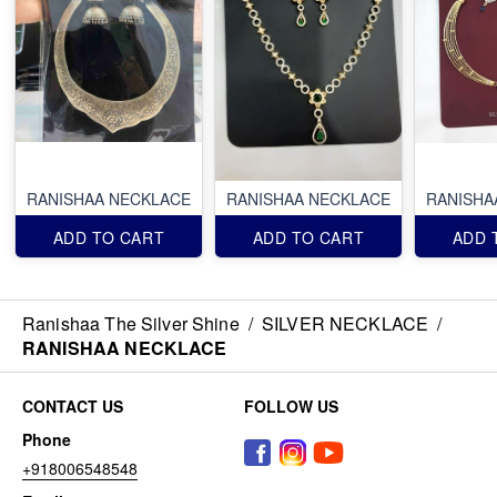
RANISHAA NECKLACE
RANISHAA NECKLACE
RANISHA
ADD TO CART
ADD TO CART
ADD 
Ranishaa The Silver Shine
/
SILVER NECKLACE
/
RANISHAA NECKLACE
CONTACT US
FOLLOW US
Phone
+918006548548