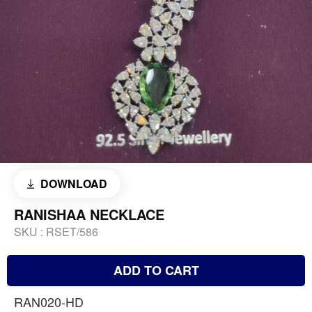
DOWNLOAD
RANISHAA NECKLACE
SKU :
RSET/586
ADD TO CART
RAN020-HD