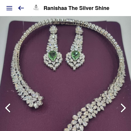
Ranishaa The Silver Shine