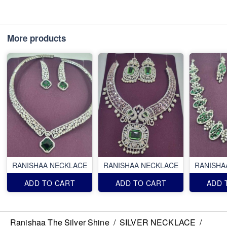
More products
RANISHAA NECKLACE
RANISHAA NECKLACE
RANISHA
ADD TO CART
ADD TO CART
ADD 
Ranishaa The Silver Shine
/
SILVER NECKLACE
/