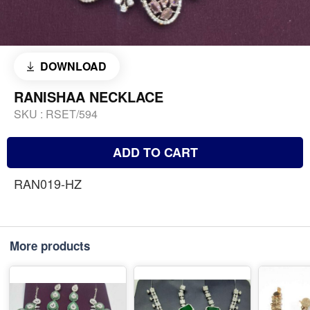
DOWNLOAD
RANISHAA NECKLACE
SKU :
RSET/594
ADD TO CART
RAN019-HZ
More products