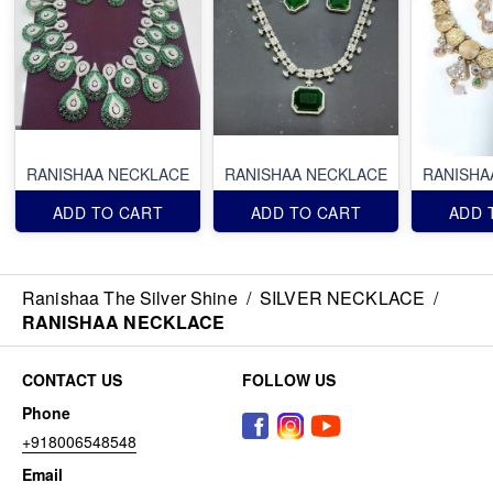
RANISHAA NECKLACE
RANISHAA NECKLACE
RANISHA
ADD TO CART
ADD TO CART
ADD 
Ranishaa The Silver Shine
/
SILVER NECKLACE
/
RANISHAA NECKLACE
CONTACT US
FOLLOW US
Phone
+918006548548
Email