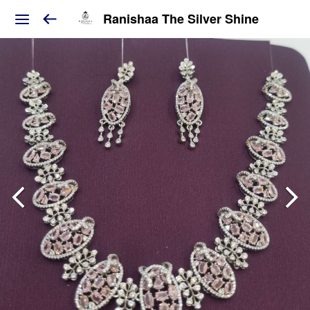
Ranishaa The Silver Shine