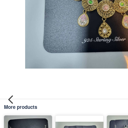
More products