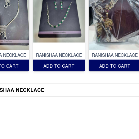
A NECKLACE
RANISHAA NECKLACE
RANISHAA NECKLACE
TO CART
ADD TO CART
ADD TO CART
ISHAA NECKLACE