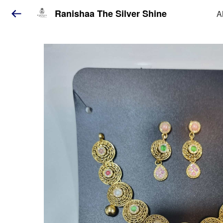
Ranishaa The Silver Shine
A