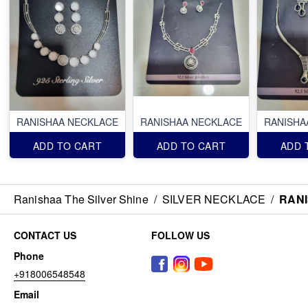
RANISHAA NECKLACE
RANISHAA NECKLACE
RANISHA
ADD TO CART
ADD TO CART
ADD 
Ranishaa The Silver Shine
/
SILVER NECKLACE
/
RAN
CONTACT US
FOLLOW US
Phone
+918006548548
Email