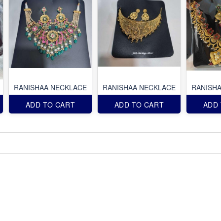
RANISHAA NECKLACE
RANISHAA NECKLACE
RANISH
ADD TO CART
ADD TO CART
ADD