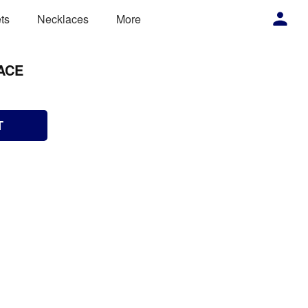
ts
Necklaces
More
ACE
T