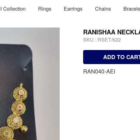
ll Collection
Rings
Earrings
Chains
Bracele
RANISHAA NECKL
SKU :
RSET/622
ADD TO CAR
RAN040-AEI