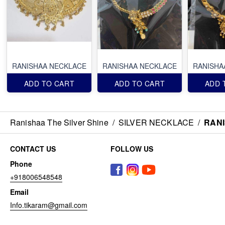
RANISHAA NECKLACE
RANISHAA NECKLACE
RANISHA
ADD TO CART
ADD TO CART
ADD 
Ranishaa The Silver Shine
/
SILVER NECKLACE
/
RAN
CONTACT US
FOLLOW US
Phone
+918006548548
Email
Info.tikaram@gmail.com