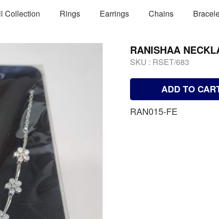
ll Collection
Rings
Earrings
Chains
Bracele
RANISHAA NECKL
SKU :
RSET/683
ADD TO CAR
RAN015-FE