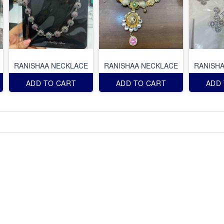
RANISHAA NECKLACE
RANISHAA NECKLACE
RANISH
ADD TO CART
ADD TO CART
ADD