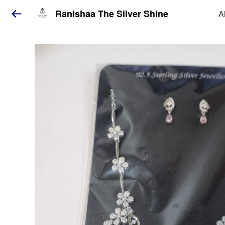
Ranishaa The Silver Shine
A