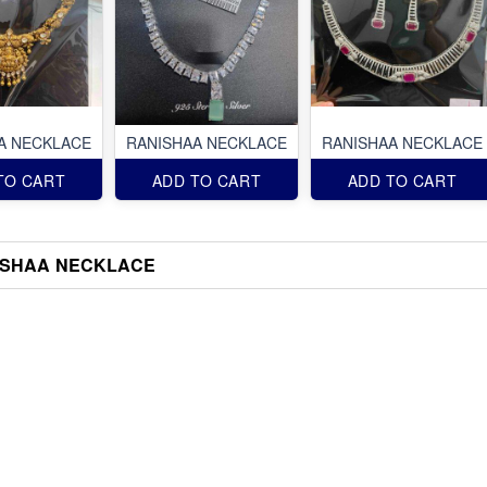
A NECKLACE
RANISHAA NECKLACE
RANISHAA NECKLACE
TO CART
ADD TO CART
ADD TO CART
ISHAA NECKLACE