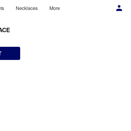
ts
Necklaces
More
ACE
T