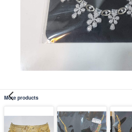
More products