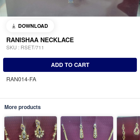
DOWNLOAD
RANISHAA NECKLACE
SKU :
RSET/711
ADD TO CART
RAN014-FA
More products