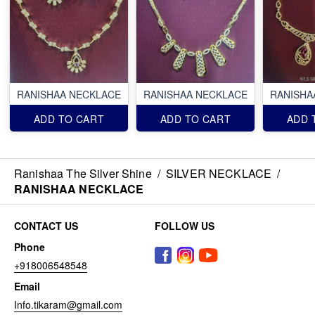
RANISHAA NECKLACE
RANISHAA NECKLACE
RANISHA
ADD TO CART
ADD TO CART
ADD 
Ranishaa The Silver Shine
/
SILVER NECKLACE
/
RANISHAA NECKLACE
CONTACT US
FOLLOW US
Phone
+918006548548
Email
Info.tikaram@gmail.com