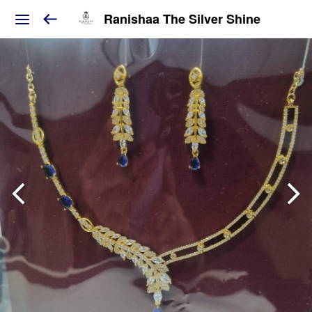
Ranishaa The Silver Shine