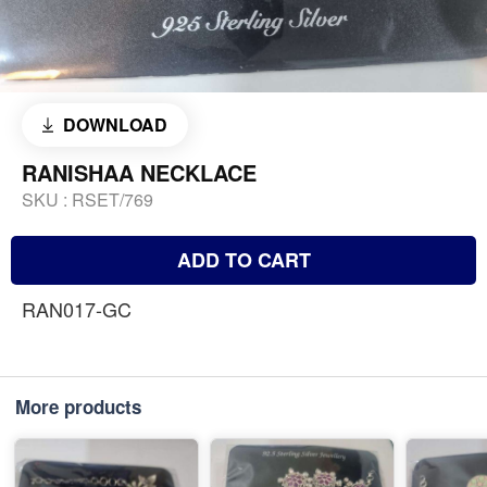
DOWNLOAD
RANISHAA NECKLACE
SKU :
RSET/769
ADD TO CART
RAN017-GC
More products