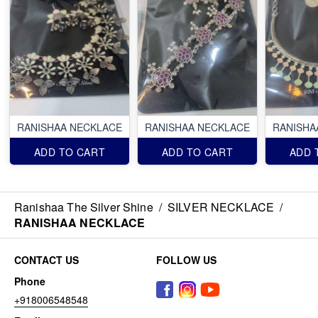
RANISHAA NECKLACE
RANISHAA NECKLACE
RANISHA
ADD TO CART
ADD TO CART
ADD 
Ranishaa The Silver Shine
/
SILVER NECKLACE
/
RANISHAA NECKLACE
CONTACT US
FOLLOW US
Phone
+918006548548