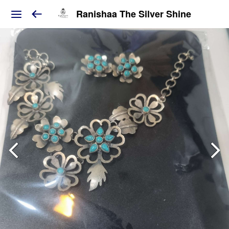
Ranishaa The Silver Shine