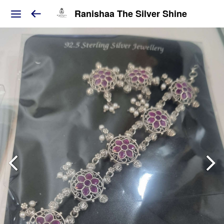
Ranishaa The Silver Shine