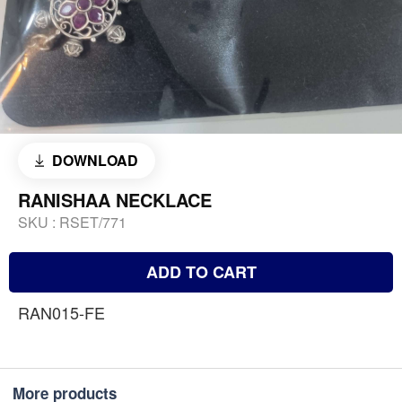
DOWNLOAD
RANISHAA NECKLACE
SKU :
RSET/771
ADD TO CART
RAN015-FE
More products