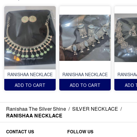
RANISHAA NECKLACE
RANISHAA NECKLACE
RANISHA
ADD TO CART
ADD TO CART
ADD 
Ranishaa The Silver Shine
/
SILVER NECKLACE
/
RANISHAA NECKLACE
CONTACT US
FOLLOW US