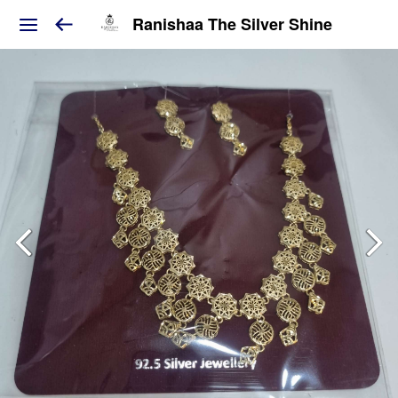
Ranishaa The Silver Shine