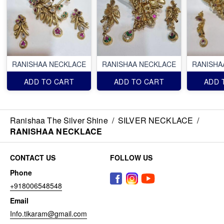
RANISHAA NECKLACE
RANISHAA NECKLACE
RANISHA
ADD TO CART
ADD TO CART
ADD 
Ranishaa The Silver Shine
/
SILVER NECKLACE
/
RANISHAA NECKLACE
CONTACT US
FOLLOW US
Phone
+918006548548
Email
Info.tikaram@gmail.com