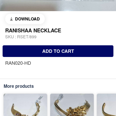
DOWNLOAD
RANISHAA NECKLACE
SKU :
RSET/899
ADD TO CART
RAN020-HD
More products