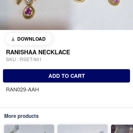
DOWNLOAD
RANISHAA NECKLACE
SKU :
RSET/901
ADD TO CART
RAN029-AAH
More products