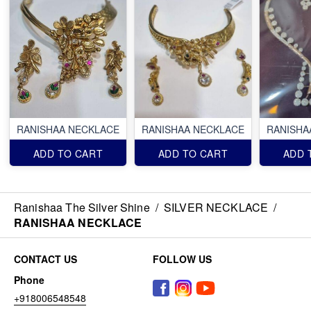
RANISHAA NECKLACE
RANISHAA NECKLACE
RANISHA
ADD TO CART
ADD TO CART
ADD 
Ranishaa The Silver Shine
/
SILVER NECKLACE
/
RANISHAA NECKLACE
CONTACT US
FOLLOW US
Phone
+918006548548