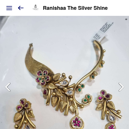
Ranishaa The Silver Shine