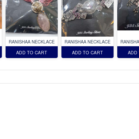
RANISHAA NECKLACE
RANISHAA NECKLACE
RANISH
ADD TO CART
ADD TO CART
ADD