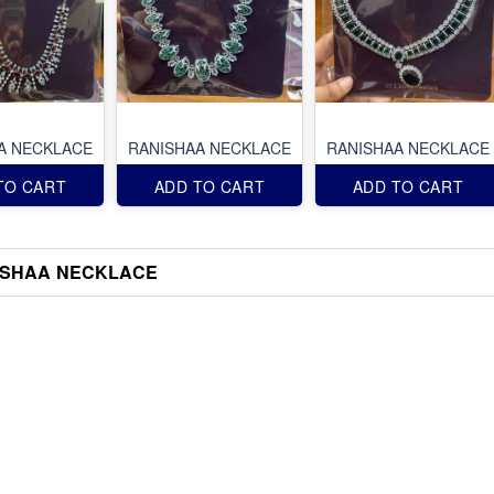
A NECKLACE
RANISHAA NECKLACE
RANISHAA NECKLACE
TO CART
ADD TO CART
ADD TO CART
ISHAA NECKLACE