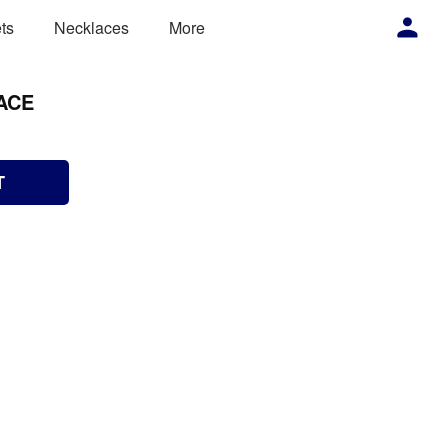
ts
Necklaces
More
ACE
T