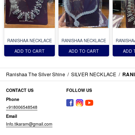
RANISHAA NECKLACE
RANISHAA NECKLACE
RANISHA
ADD TO CART
ADD TO CART
ADD 
Ranishaa The Silver Shine
/
SILVER NECKLACE
/
RAN
CONTACT US
FOLLOW US
Phone
+918006548548
Email
Info.tikaram@gmail.com