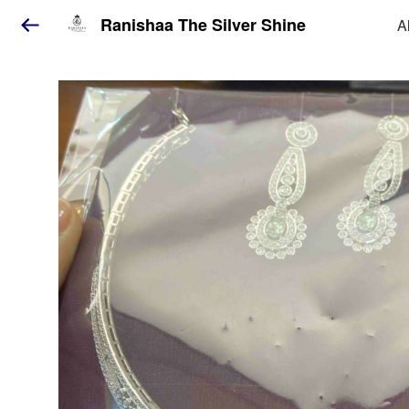
Ranishaa The Silver Shine
A