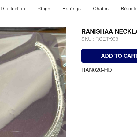
ll Collection
Rings
Earrings
Chains
Bracele
RANISHAA NECKL
SKU :
RSET/993
ADD TO CAR
RAN020-HD