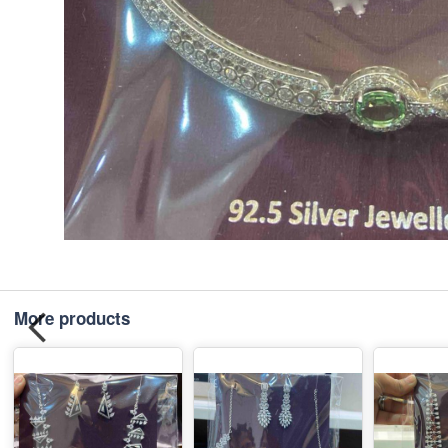
More products