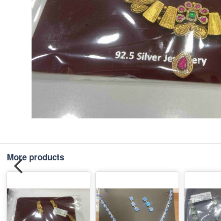
More products