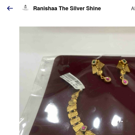
Ranishaa The Silver Shine
A