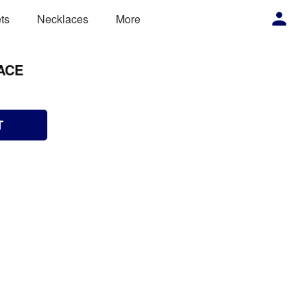
ts
Necklaces
More
ACE
T