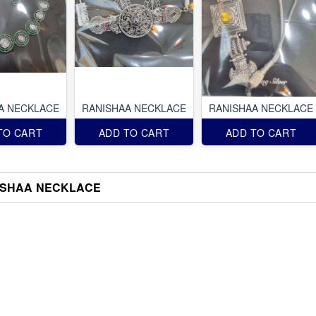
A NECKLACE
RANISHAA NECKLACE
RANISHAA NECKLACE
TO CART
ADD TO CART
ADD TO CART
ISHAA NECKLACE