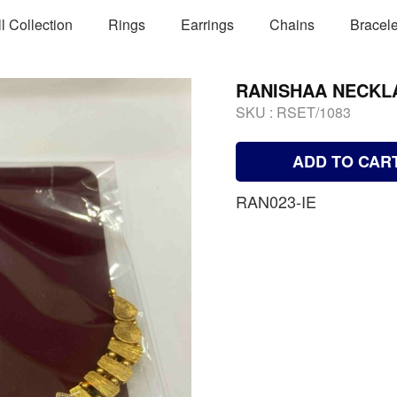
ll Collection
Rings
Earrings
Chains
Bracele
RANISHAA NECKL
SKU :
RSET/1083
ADD TO CAR
RAN023-IE