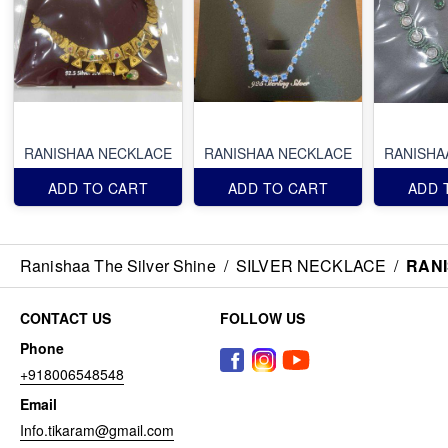
RANISHAA NECKLACE
RANISHAA NECKLACE
RANISHA
ADD TO CART
ADD TO CART
ADD 
Ranishaa The Silver Shine
/
SILVER NECKLACE
/
RAN
CONTACT US
FOLLOW US
Phone
+918006548548
Email
Info.tikaram@gmail.com