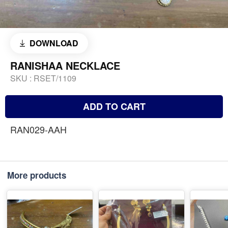
DOWNLOAD
RANISHAA NECKLACE
SKU :
RSET/1109
ADD TO CART
RAN029-AAH
More products