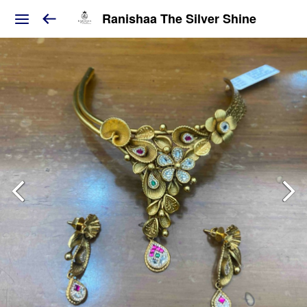
Ranishaa The Silver Shine