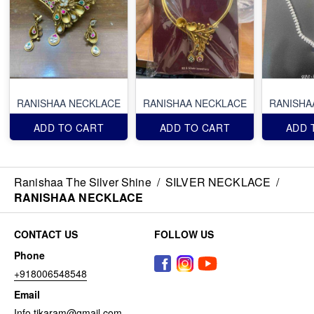
RANISHAA NECKLACE
RANISHAA NECKLACE
RANISHA
ADD TO CART
ADD TO CART
ADD 
Ranishaa The Silver Shine
/
SILVER NECKLACE
/
RANISHAA NECKLACE
CONTACT US
FOLLOW US
Phone
+918006548548
Email
Info.tikaram@gmail.com