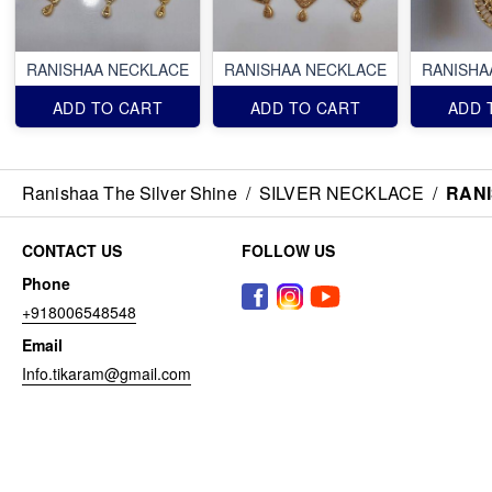
RANISHAA NECKLACE
RANISHAA NECKLACE
RANISHA
ADD TO CART
ADD TO CART
ADD 
Ranishaa The Silver Shine
/
SILVER NECKLACE
/
RAN
CONTACT US
FOLLOW US
Phone
+918006548548
Email
Info.tikaram@gmail.com