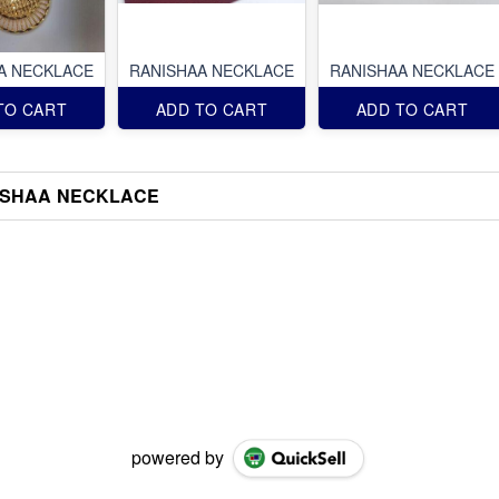
A NECKLACE
RANISHAA NECKLACE
RANISHAA NECKLACE
TO CART
ADD TO CART
ADD TO CART
ISHAA NECKLACE
powered by