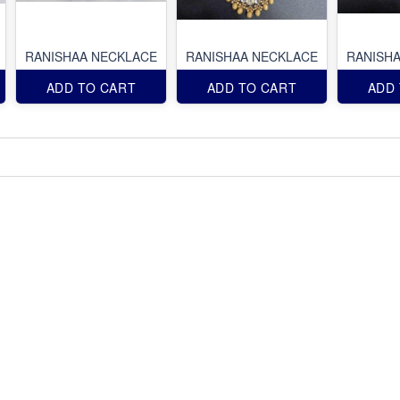
RANISHAA NECKLACE
RANISHAA NECKLACE
RANISH
ADD TO CART
ADD TO CART
ADD