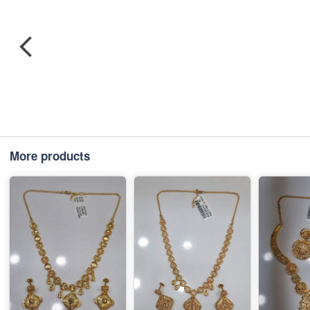
More products