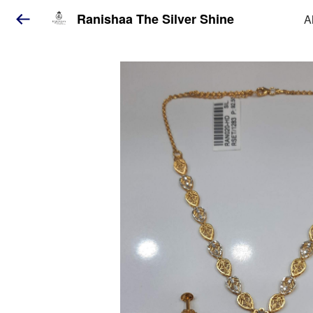
Ranishaa The Silver Shine
A