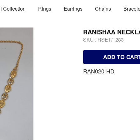
ll Collection
Rings
Earrings
Chains
Bracele
RANISHAA NECKL
SKU :
RSET/1283
ADD TO CAR
RAN020-HD