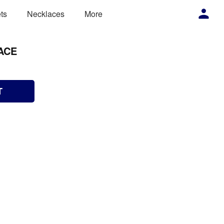
ts
Necklaces
More
ACE
T