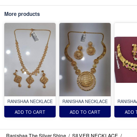
More products
RANISHAA NECKLACE
RANISHAA NECKLACE
RANISHA
ADD TO CART
ADD TO CART
ADD 
Ranishaa The Silver Shine
/
SILVER NECKLACE
/