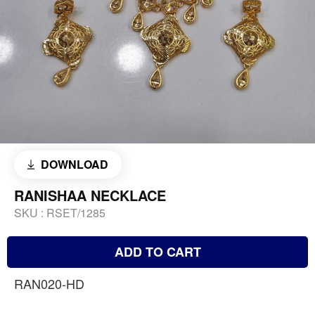
DOWNLOAD
RANISHAA NECKLACE
SKU :
RSET/1285
ADD TO CART
RAN020-HD