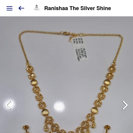
Ranishaa The Silver Shine