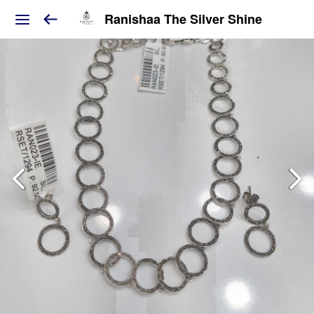
Ranishaa The Silver Shine