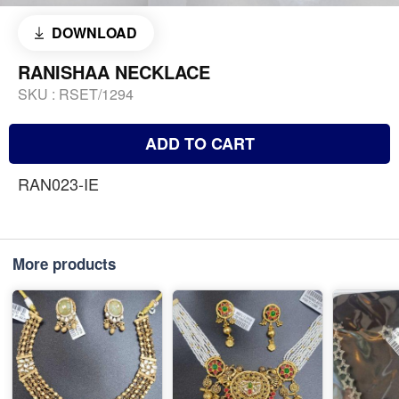
DOWNLOAD
RANISHAA NECKLACE
SKU :
RSET/1294
ADD TO CART
RAN023-IE
More products