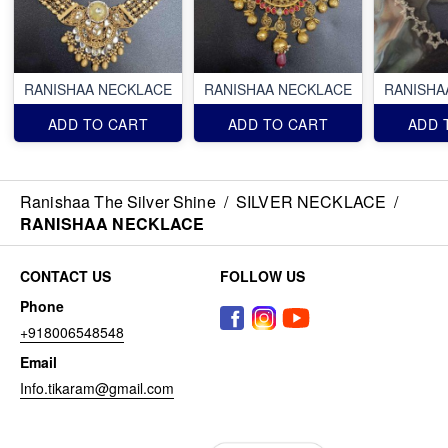
RANISHAA NECKLACE
RANISHAA NECKLACE
RANISHA
ADD TO CART
ADD TO CART
ADD 
Ranishaa The Silver Shine
/
SILVER NECKLACE
/
RANISHAA NECKLACE
CONTACT US
FOLLOW US
Phone
+918006548548
Email
Info.tikaram@gmail.com