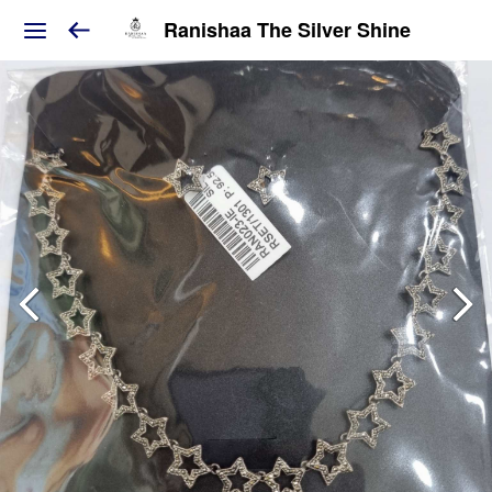
Ranishaa The Silver Shine