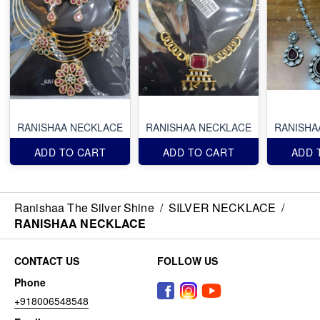
RANISHAA NECKLACE
RANISHAA NECKLACE
RANISHA
ADD TO CART
ADD TO CART
ADD 
Ranishaa The Silver Shine
/
SILVER NECKLACE
/
RANISHAA NECKLACE
CONTACT US
FOLLOW US
Phone
+918006548548