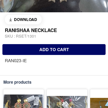
DOWNLOAD
RANISHAA NECKLACE
SKU :
RSET/1301
ADD TO CART
RAN023-IE
More products