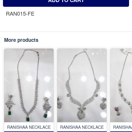
RAN015-FE
More products
RANISHAA NECKLACE
RANISHAA NECKLACE
RANISHA