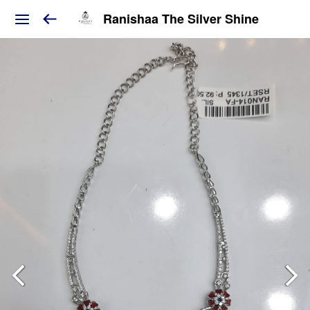
Ranishaa The Silver Shine