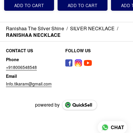
ADD TO CART
ADD TO CART
ADD 
Ranishaa The Silver Shine
/
SILVER NECKLACE
/
RANISHAA NECKLACE
CONTACT US
FOLLOW US
Phone
+918006548548
Email
Info.tikaram@gmail.com
powered by
CHAT