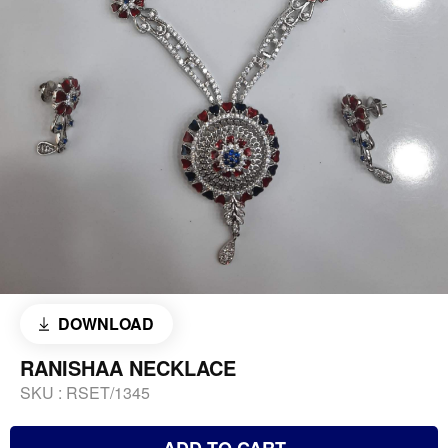
DOWNLOAD
RANISHAA NECKLACE
SKU :
RSET/1345
ADD TO CART